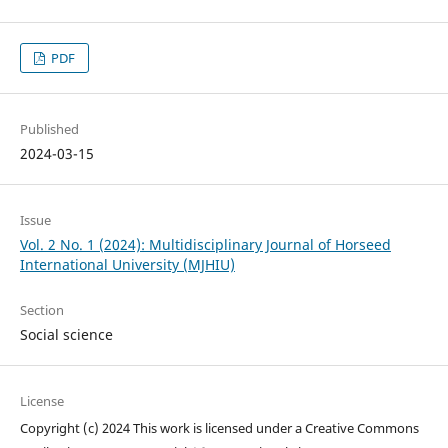
PDF
Published
2024-03-15
Issue
Vol. 2 No. 1 (2024): Multidisciplinary Journal of Horseed
International University (MJHIU)
Section
Social science
License
Copyright (c) 2024 This work is licensed under a Creative Commons