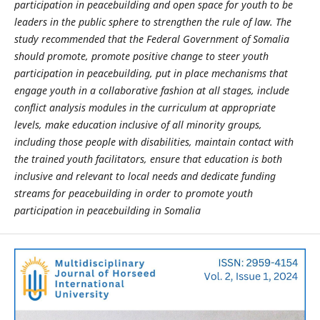
participation in peacebuilding and open space for youth to be
leaders in the public sphere to strengthen the rule of law. The
study recommended that the Federal Government of Somalia
should promote,
promote positive change to steer youth
participation in peacebuilding
, put
in place mechanisms that
engage youth in a collaborative fashion at all stages, include
conflict analysis modules in the curriculum at appropriate
levels
, make
education inclusive of all minority groups,
including those people with disabilities
, maintain contact with
the trained youth facilitators,
ensure that education is both
inclusive and relevant to local needs and dedicate funding
streams for peacebuilding in order to promote youth
participation in peacebuilding in Somalia