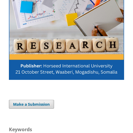
Make a Submission
Keywords