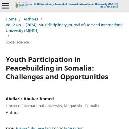
Home
/
Archives
/
Vol. 2 No. 1 (2024): Multidisciplinary Journal of Horseed International
University (MJHIU)
/
Social science
Youth Participation in
Peacebuilding in Somalia:
Challenges and Opportunities
Abdiaziz Abukar Ahmed
Horseed International University, Mogadishu, Somalia
Author
DOI:
https://doi.org/10.59336/e9b1z095