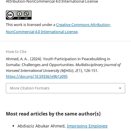
Attribution-NonCommercial 4.0 International License
This work is licensed under a
Creative Commons Attribution-
NonCommercial 4.0 International License
.
How to Cite
Ahmed, A. A. . (2024). Youth Participation in Peacebuilding in
Somalia: Challenges and Opportunities.
Multidisciplinary Journal of
Horseed International University (MJHIU)
,
2
(1), 126-151.
https://doi.org/10.59336/e9b1z095
More Citation Formats
Most read articles by the same author(s)
Abdiaziz Abukar Ahmed,
Improving Employee