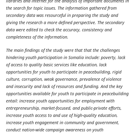
libraries and internet for the analysis of important documents in
the search for topic issues. The information gathered from
secondary data was resourceful in preparing the study and
giving the research a more defined perspective. The secondary
data were edited to check the accuracy, consistency and
completeness of the information.
The main findings of the study were that that the challenges
hindering youth participation in Somalia include:
poverty, lack
of access to quality basic services like education, lack
opportunities for youth to participate in peacebuilding, rigid
culture, corruption, weak governance, prevalence of violence
and insecurity and lack of resources and funding. And the key
opportunities available for youth to participate in peacebuilding
entail:
increase youth opportunities for employment with
entrepreneurship, market-focused, and public-private efforts,
increase youth access to and use of high-quality education,
increase youth engagement in community and government,
conduct nation-wide campaign awareness on youth