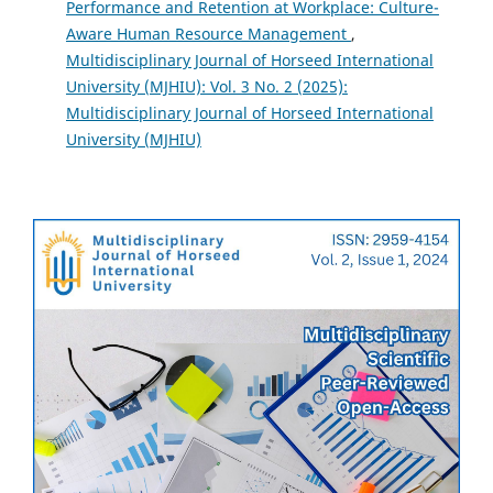
Performance and Retention at Workplace: Culture-
Aware Human Resource Management
,
Multidisciplinary Journal of Horseed International
University (MJHIU): Vol. 3 No. 2 (2025):
Multidisciplinary Journal of Horseed International
University (MJHIU)