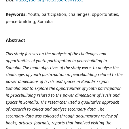
Keywords:
Youth, participation, challenges, opportunities,
peace-building, Somalia
Abstract
This study focuses on the analysis of the challenges and
opportunities of youth participation in peacebuilding in
Somalia. The main objectives of the study were: to analyse the
challenges of youth participation in peacebuilding related to the
power dimensions of levels and spaces in Banadir region,
Somalia and to explore the opportunities of youth participation
in peacebuilding related to the power dimensions of levels and
spaces in Somalia. The researcher used a qualitative approach
of research to collect and analyse secondary data. The
secondary data was collected through documentary review of
books, articles, journals, reports that involved visiting the