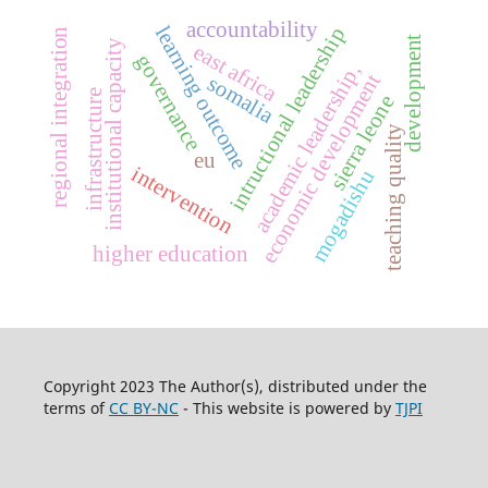
accountability
learning outcome
intructional leadership
regional integration
development
institutional capacity
east africa
governance
academic leadership,
economic development
somalia
infrastructure
sierra leone
teaching quality
eu
intervention
mogadishu
higher education
Copyright 2023 The Author(s), distributed under the
terms of
CC BY-NC
- This website is powered by
TJPI