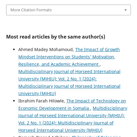
More Citation Formats
Most read articles by the same author(s)
Ahmed Madey Mohamoud,
The Impact of Growth
Mindset Interventions on Students’ Motivation,
Resilience, and Academic Achievement
,
Multidisciplinary Journal of Horseed International
University (MJHIU): Vol. 2 No. 1 (2024):
Multidisciplinary Journal of Horseed International
University (MJHIU)
Ibrahim Farah Hilowle,
The Impact of Technology on
Economic Development in Somalia
,
Multidisciplinary
Journal of Horseed International University (MJHIU):
Vol. 2 No. 1 (2024): Multidisciplinary Journal of
Horseed International University (MJHIU)