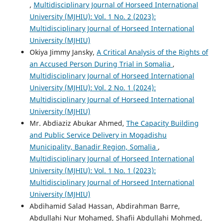
,
Multidisciplinary Journal of Horseed International
University (MJHIU): Vol. 1 No. 2 (2023):
Multidisciplinary Journal of Horseed International
University (MJHIU)
Okiya Jimmy Jansky,
A Critical Analysis of the Rights of
an Accused Person During Trial in Somalia
,
Multidisciplinary Journal of Horseed International
University (MJHIU): Vol. 2 No. 1 (2024):
Multidisciplinary Journal of Horseed International
University (MJHIU)
Mr. Abdiaziz Abukar Ahmed,
The Capacity Building
and Public Service Delivery in Mogadishu
Municipality, Banadir Region, Somalia
,
Multidisciplinary Journal of Horseed International
University (MJHIU): Vol. 1 No. 1 (2023):
Multidisciplinary Journal of Horseed International
University (MJHIU)
Abdihamid Salad Hassan, Abdirahman Barre,
Abdullahi Nur Mohamed, Shafii Abdullahi Mohmed,