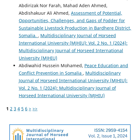
Abdirizak Nor Farah, Mahad Aden Ahmed,
Abdishakuur Ali Ahmed,
Assessment of Potential,
Opportunities, Challenges, and Gaps of Fodder for
Sustainable Livestock Production in Bardhere District,
Somalia.
,
Multidisciplinary Journal of Horseed
International University (MJHIU): Vol. 2 No. 1 (2024):
Multidisciplinary Journal of Horseed International
University (MJHIU)
Abdiwahid Hussein Mohamed,
Peace Education and
Conflict Prevention in Somalia
,
Multidisciplinary
Journal of Horseed International University (MJHIU):
Vol. 2 No. 1 (2024): Multidisciplinary Journal of
Horseed International University (MJHIU)
1
2
3
4
5
6
>
>>