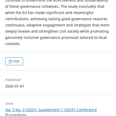
continue to undermine the effectiveness and sustainability
of these governance initiatives. The study concludes that
while the EU has made significant and meaningful
contributions, achieving lasting good governance requires
continuous, adaptive engagement and strategies that more
deeply involve and strengthen civil society while promoting
genuinely inclusive governance processes tailored to local
contexts.
PDF
Published
2026-01-01
Issue
Vol. 3 No. 3 (2025): Supplement 1 (2025): Conference
Proceedings