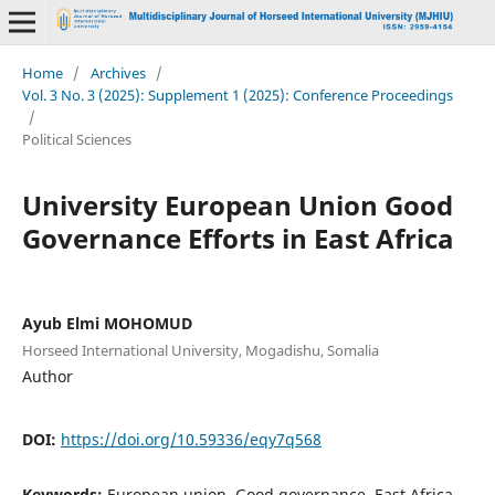
Home
/
Archives
/
Vol. 3 No. 3 (2025): Supplement 1 (2025): Conference Proceedings
/
Political Sciences
University European Union Good
Governance Efforts in East Africa
Ayub Elmi MOHOMUD
Horseed International University, Mogadishu, Somalia
Author
DOI:
https://doi.org/10.59336/eqy7q568
Keywords:
European union, Good governance, East Africa,