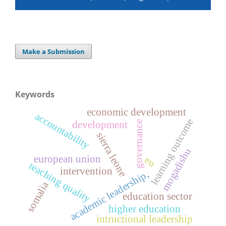
Make a Submission
Keywords
economic development
accountability
learning outcome
development
governance
sierra leone
mogadishu
european union
eu
teaching quality
intervention
academic leadership,
somalia
education sector
higher education
intructional leadership