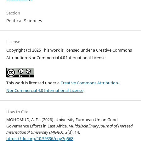
Section
Political Sciences
License
Copyright (c) 2025 This work is licensed under a Creative Commons
Attribution-NonCommercial 4.0 International License
This work is licensed under a
Creative Commons Attribution-
NonCommercial 4.0 International License
.
How to Cite
MOHOMUD, A. E. . (2026). University European Union Good
Governance Efforts in East Africa.
Multidisciplinary Journal of Horseed
International University (MJHIU)
,
3
(3), 14.
https://doi.org/10.59336/eqy7q568