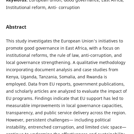
Institutional reform, Anti- corruption
Abstract
This study investigates the European Union's initiatives to
promote good governance in East Africa, with a focus on
institutional reforms, the rule of law, anti-corruption, and
local governance strengthening. A qualitative methodology
incorporating document analysis and case studies from
Kenya, Uganda, Tanzania, Somalia, and Rwanda is
employed. Data from EU reports, government publications,
and scholarly articles are analyzed to evaluate the impact of
EU programs. Findings indicate that EU support has led to
measurable improvements in local governance capacities,
transparency, and public service delivery across the region.
However, persistent challenges— including political
instability, entrenched corruption, and limited civic space—