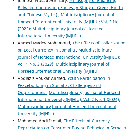
Ramesh Prasad Adhikary,
Philosophy of Balancing
Between Contrasting Forces (A Study of Greek, Hindu,
and Chinese Myths)
,
Multidisciplinary Journal of
Horseed International University (MJHIU): Vol. 3 No. 1
(2025): Multidisciplinary Journal of Horseed
International University (MJHIU)
Ahmed Madey Mohamoud,
The Effects of Dollarization
on Local Currency in Somalia
,
Multidisciplinary
Journal of Horseed International University (MJHIU):
Vol. 1 No. 2 (2023): Multidisciplinary Journal of
Horseed International University (MJHIU)
Abdiaziz Abukar Ahmed,
Youth Participation in
Peacebuilding in Somalia: Challenges and
Opportunities
,
Multidisciplinary Journal of Horseed
International University (MJHIU): Vol. 2 No. 1 (2024):
Multidisciplinary Journal of Horseed International
University (MJHIU)
Mohamed Abdi Ismail,
The Effects of Currency
Depreciation on Consumer Buying Behavior in Somalia