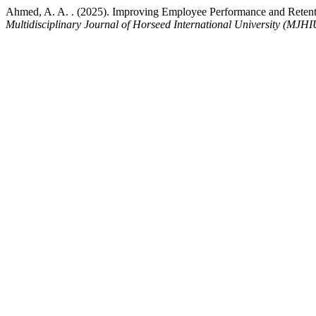
Ahmed, A. A. . (2025). Improving Employee Performance and Rete
Multidisciplinary Journal of Horseed International University (MJHI