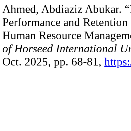
Ahmed, Abdiaziz Abukar. 
Performance and Retention 
Human Resource Managem
of Horseed International U
Oct. 2025, pp. 68-81,
https