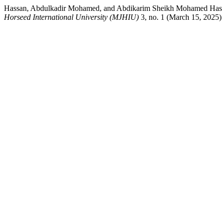
Hassan, Abdulkadir Mohamed, and Abdikarim Sheikh Mohamed Hassa
Horseed International University (MJHIU)
3, no. 1 (March 15, 2025