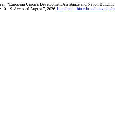
n. “European Union’s Development Assistance and Nation Building:
): 10–19. Accessed August 7, 2026.
http://mjhiu.hiu.edu.so/index.php/m