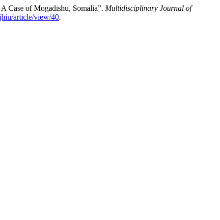
 A Case of Mogadishu, Somalia”.
Multidisciplinary Journal of
jhiu/article/view/40
.