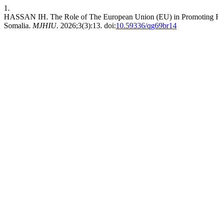
1.
HASSAN IH. The Role of The European Union (EU) in Promoting Regi
Somalia.
MJHIU
. 2026;3(3):13. doi:
10.59336/qg69br14