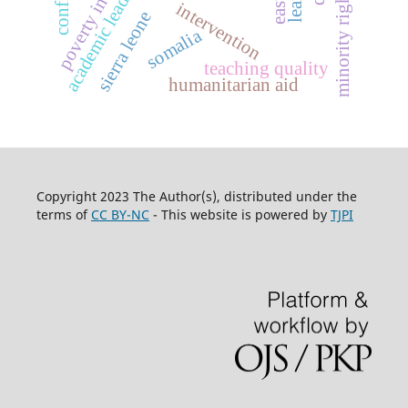
poverty in somalia
academic leadership,
minority rights
intervention
sierra leone
somalia
teaching quality
humanitarian aid
Copyright 2023 The Author(s), distributed under the
terms of
CC BY-NC
- This website is powered by
TJPI