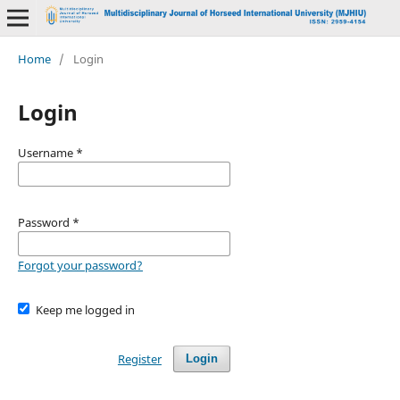
Home
/
Login
Login
Username
*
Password
*
Forgot your password?
Keep me logged in
Register
Login