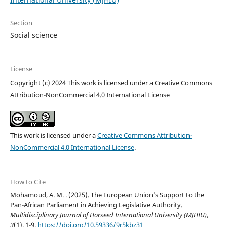
Section
Social science
License
Copyright (c) 2024 This work is licensed under a Creative Commons
Attribution-NonCommercial 4.0 International License
This work is licensed under a
Creative Commons Attribution-
NonCommercial 4.0 International License
.
How to Cite
Mohamoud, A. M. . (2025). The European Union’s Support to the
Pan-African Parliament in Achieving Legislative Authority.
Multidisciplinary Journal of Horseed International University (MJHIU)
,
3
(1), 1-9.
https://doi.org/10.59336/9r5kbz31