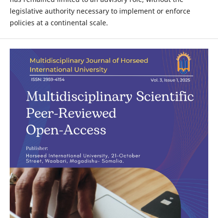
legislative authority necessary to implement or enforce
policies at a continental scale.