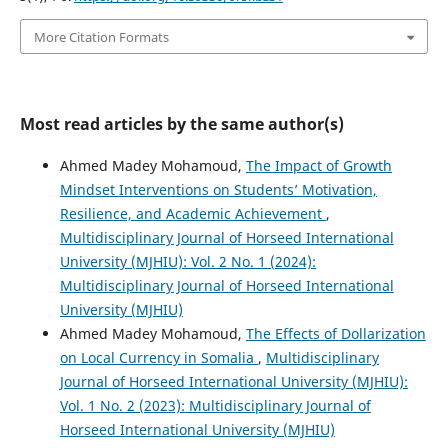
More Citation Formats
Most read articles by the same author(s)
Ahmed Madey Mohamoud,
The Impact of Growth
Mindset Interventions on Students’ Motivation,
Resilience, and Academic Achievement
,
Multidisciplinary Journal of Horseed International
University (MJHIU): Vol. 2 No. 1 (2024):
Multidisciplinary Journal of Horseed International
University (MJHIU)
Ahmed Madey Mohamoud,
The Effects of Dollarization
on Local Currency in Somalia
,
Multidisciplinary
Journal of Horseed International University (MJHIU):
Vol. 1 No. 2 (2023): Multidisciplinary Journal of
Horseed International University (MJHIU)