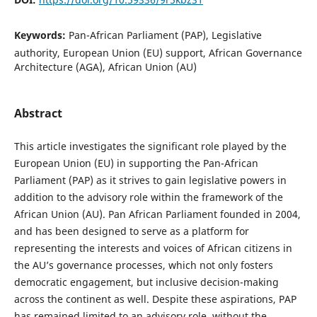
Keywords:
Pan-African Parliament (PAP), Legislative
authority, European Union (EU) support, African Governance
Architecture (AGA), African Union (AU)
Abstract
This article investigates the significant role played by the
European Union (EU) in supporting the Pan-African
Parliament (PAP) as it strives to gain legislative powers in
addition to the advisory role within the framework of the
African Union (AU). Pan African Parliament founded in 2004,
and has been designed to serve as a platform for
representing the interests and voices of African citizens in
the AU’s governance processes, which not only fosters
democratic engagement, but inclusive decision-making
across the continent as well. Despite these aspirations, PAP
has remained limited to an advisory role, without the