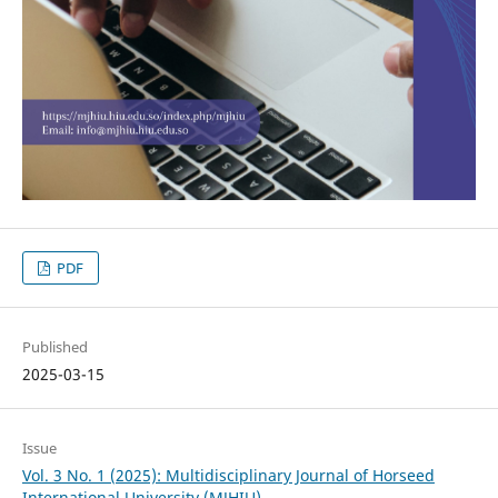
PDF
Published
2025-03-15
Issue
Vol. 3 No. 1 (2025): Multidisciplinary Journal of Horseed
International University (MJHIU)