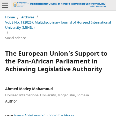
Home
/
Archives
/
Vol. 3 No. 1 (2025): Multidisciplinary Journal of Horseed International
University (MJHIU)
/
Social science
The European Union’s Support to
the Pan-African Parliament in
Achieving Legislative Authority
Ahmed Madey Mohamoud
Horseed International University, Mogadishu, Somalia
Author
DOI:
https://doi.org/10.59336/9r5kbz31