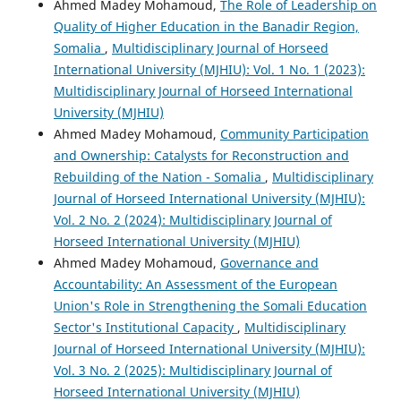
Ahmed Madey Mohamoud,
The Role of Leadership on
Quality of Higher Education in the Banadir Region,
Somalia
,
Multidisciplinary Journal of Horseed
International University (MJHIU): Vol. 1 No. 1 (2023):
Multidisciplinary Journal of Horseed International
University (MJHIU)
Ahmed Madey Mohamoud,
Community Participation
and Ownership: Catalysts for Reconstruction and
Rebuilding of the Nation - Somalia
,
Multidisciplinary
Journal of Horseed International University (MJHIU):
Vol. 2 No. 2 (2024): Multidisciplinary Journal of
Horseed International University (MJHIU)
Ahmed Madey Mohamoud,
Governance and
Accountability: An Assessment of the European
Union's Role in Strengthening the Somali Education
Sector's Institutional Capacity
,
Multidisciplinary
Journal of Horseed International University (MJHIU):
Vol. 3 No. 2 (2025): Multidisciplinary Journal of
Horseed International University (MJHIU)