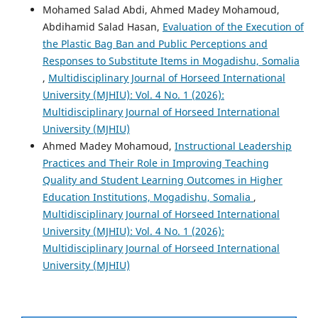
Mohamed Salad Abdi, Ahmed Madey Mohamoud,
Abdihamid Salad Hasan,
Evaluation of the Execution of
the Plastic Bag Ban and Public Perceptions and
Responses to Substitute Items in Mogadishu, Somalia
,
Multidisciplinary Journal of Horseed International
University (MJHIU): Vol. 4 No. 1 (2026):
Multidisciplinary Journal of Horseed International
University (MJHIU)
Ahmed Madey Mohamoud,
Instructional Leadership
Practices and Their Role in Improving Teaching
Quality and Student Learning Outcomes in Higher
Education Institutions, Mogadishu, Somalia
,
Multidisciplinary Journal of Horseed International
University (MJHIU): Vol. 4 No. 1 (2026):
Multidisciplinary Journal of Horseed International
University (MJHIU)