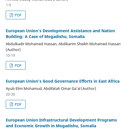
1-9
PDF
European Union’s Development Assistance and Nation
Building: A Case of Mogadishu, Somalia
Abdulkadir Mohamed Hassan, Abdikarim Sheikh Mohamed Hassan
(Author)
10-19
PDF
European Union’s Good Governance Efforts in East Africa
Ayub Elmi Mohamud, Abdifatah Omar Ga'al (Author)
20-30
PDF
European Union Infrastructural Development Programs
and Economic Growth in Mogadishu, Somalia