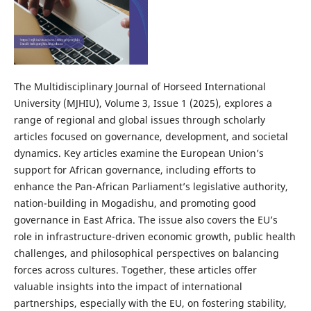
The Multidisciplinary Journal of Horseed International
University (MJHIU), Volume 3, Issue 1 (2025), explores a
range of regional and global issues through scholarly
articles focused on governance, development, and societal
dynamics. Key articles examine the European Union’s
support for African governance, including efforts to
enhance the Pan-African Parliament’s legislative authority,
nation-building in Mogadishu, and promoting good
governance in East Africa. The issue also covers the EU’s
role in infrastructure-driven economic growth, public health
challenges, and philosophical perspectives on balancing
forces across cultures. Together, these articles offer
valuable insights into the impact of international
partnerships, especially with the EU, on fostering stability,