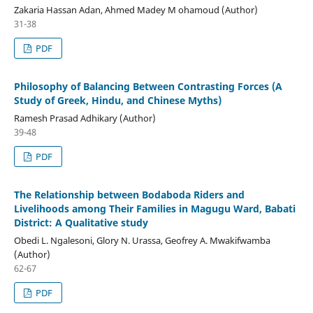
Zakaria Hassan Adan, Ahmed Madey M ohamoud (Author)
31-38
PDF
Philosophy of Balancing Between Contrasting Forces (A
Study of Greek, Hindu, and Chinese Myths)
Ramesh Prasad Adhikary (Author)
39-48
PDF
The Relationship between Bodaboda Riders and
Livelihoods among Their Families in Magugu Ward, Babati
District: A Qualitative study
Obedi L. Ngalesoni, Glory N. Urassa, Geofrey A. Mwakifwamba
(Author)
62-67
PDF