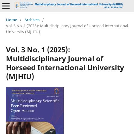
Home
/
Archives
/
Vol. 3 No. 1 (2025): Multidisciplinary Journal of Horseed International
University (MJHIU)
Vol. 3 No. 1 (2025):
Multidisciplinary Journal of
Horseed International University
(MJHIU)