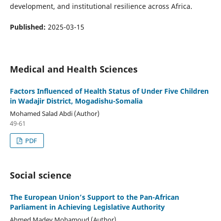
development, and institutional resilience across Africa.
Published:
2025-03-15
Medical and Health Sciences
Factors Influenced of Health Status of Under Five Children
in Wadajir District, Mogadishu-Somalia
Mohamed Salad Abdi (Author)
49-61
PDF
Social science
The European Union’s Support to the Pan-African
Parliament in Achieving Legislative Authority
Ahmed Madey Mohamoud (Author)