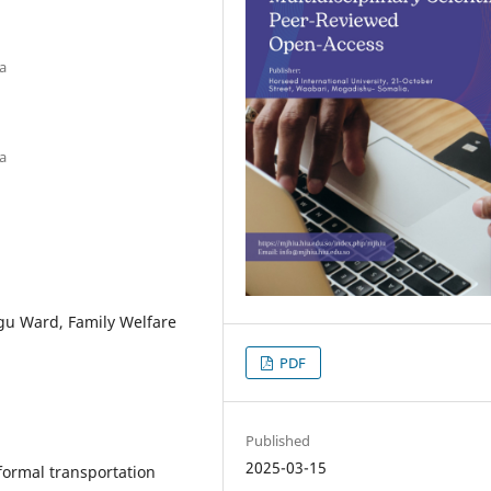
a
a
gu Ward, Family Welfare
PDF
Published
2025-03-15
formal transportation