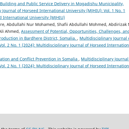
Building and Public Service Delivery in Mogadishu Municipality,
y Journal of Horseed International University (MJHIU): Vol. 1 No. 1
d International University (MJHIU)
e, Abdullahi Nur Mohamed, Shafii Abdullahi Mohmed, Abdirizak 
Ali Ahmed,
Assessment of Potential, Opportunities, Challenges, an
roduction in Bardhere District, Somalia.
,
Multidisciplinary Journal 
ol. 2 No. 1 (2024): Multidisciplinary Journal of Horseed Internation
ation and Conflict Prevention in Somalia
,
Multidisciplinary Journal
ol. 2 No. 1 (2024): Multidisciplinary Journal of Horseed Internation