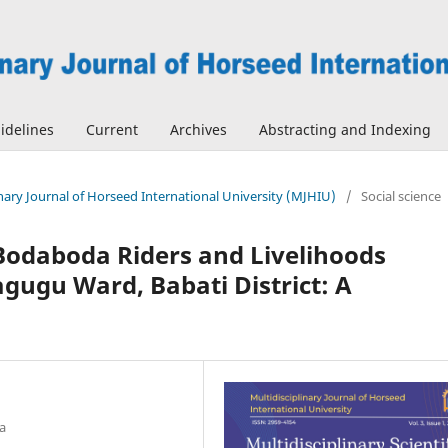
idelines
Current
Archives
Abstracting and Indexing
linary Journal of Horseed International University (MJHIU)
/
Social science
Bodaboda Riders and Livelihoods
gugu Ward, Babati District: A
a