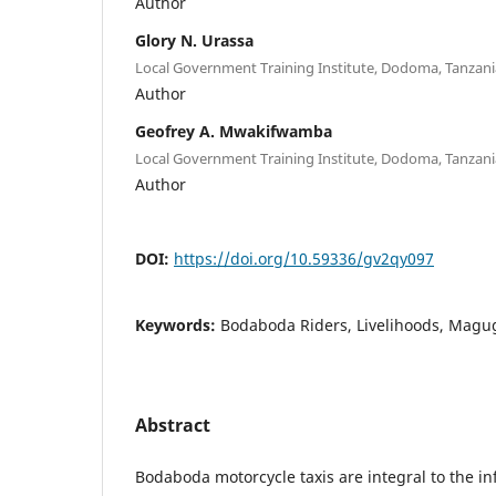
Author
Glory N. Urassa
Local Government Training Institute, Dodoma, Tanzani
Author
Geofrey A. Mwakifwamba
Local Government Training Institute, Dodoma, Tanzani
Author
DOI:
https://doi.org/10.59336/gv2qy097
Keywords:
Bodaboda Riders, Livelihoods, Magu
Abstract
Bodaboda motorcycle taxis are integral to the in