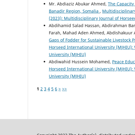
Mr. Abdiaziz Abukar Ahmed,
The Capacity 
Banadir Region, Somalia
,
Multidisciplinar
(2023): Multidisciplinary Journal of Horsee
Abdihamid Salad Hassan, Abdirahman Barr
Farah, Mahad Aden Ahmed, Abdishakuur 
Gaps of Fodder for Sustainable Livestock P
Horseed International University (MJHIU): V
University (MJHIU)
Abdiwahid Hussein Mohamed,
Peace Educ
Horseed International University (MJHIU): V
University (MJHIU)
1
2
3
4
5
6
>
>>