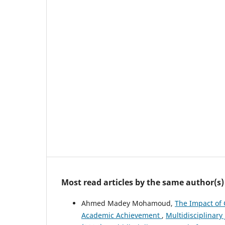
Most read articles by the same author(s)
Ahmed Madey Mohamoud,
The Impact of 
Academic Achievement
,
Multidisciplinary 