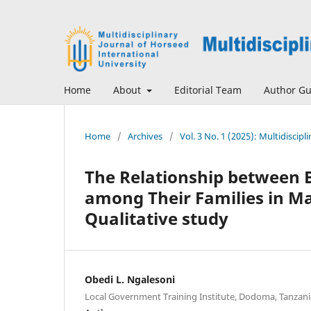
Home
About
Editorial Team
Author Gu
Home
/
Archives
/
Vol. 3 No. 1 (2025): Multidiscip
The Relationship between 
among Their Families in Ma
Qualitative study
Obedi L. Ngalesoni
Local Government Training Institute, Dodoma, Tanzani