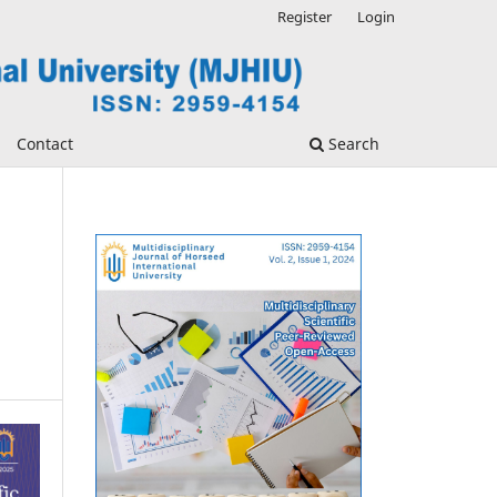
Register
Login
Contact
Search