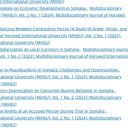
d International University (MJHIU)
hnology on Economic Development in Somalia
,
Multidisciplinary
 (MJHIU): Vol. 2 No. 1 (2024): Multidisciplinary Journal of Horseed
alancing Between Contrasting Forces (A Study of Greek, Hindu, and
of Horseed International University (MJHIU): Vol. 3 No. 1 (2025):
national University (MJHIU)
 Dollarization on Local Currency in Somalia
,
Multidisciplinary Journa
ol. 1 No. 2 (2023): Multidisciplinary Journal of Horseed Internation
ion in Peacebuilding in Somalia: Challenges and Opportunities
,
ational University (MJHIU): Vol. 2 No. 1 (2024): Multidisciplinary
y (MJHIU)
rency Depreciation on Consumer Buying Behavior in Somalia
,
ational University (MJHIU): Vol. 1 No. 2 (2023): Multidisciplinary
y (MJHIU)
 the Rights of an Accused Person During Trial in Somalia
,
ational University (MJHIU): Vol. 2 No. 1 (2024): Multidisciplinary
y (MJHIU)