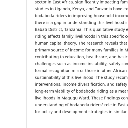
sector in East Africa, significantly impacting fam
studies in Uganda, Kenya, and Tanzania have exp
bodaboda riders in improving household incomes
there is a gap in understanding this livelihood
Babati District, Tanzania. This qualitative stu
riding affects family livelihoods in this specific
human capital theory. The research reveals that
primary source of income for many families in
contributing to education, healthcare, and basi
challenges such as income instability, safety con
formal recognition mirror those in other African
sustainability of this livelihood. The study rec
interventions, income diversification, and safe
long-term viability of bodaboda riding as a mea
livelihoods in Magugu Ward. These findings con
understanding of bodaboda riders' role in East A
for policy and development strategies in similar