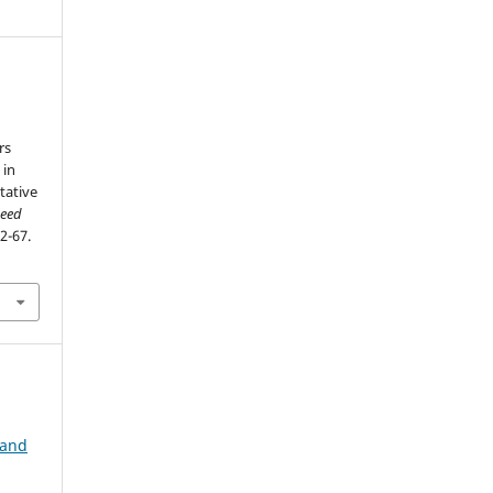
rs
 in
tative
seed
62-67.
 and