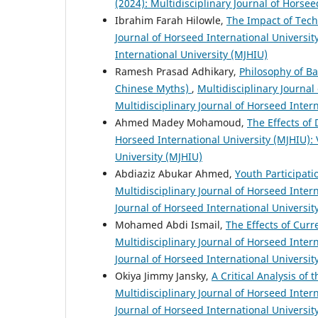
(2024): Multidisciplinary Journal of Horsee
Ibrahim Farah Hilowle,
The Impact of Tec
Journal of Horseed International University
International University (MJHIU)
Ramesh Prasad Adhikary,
Philosophy of B
Chinese Myths)
,
Multidisciplinary Journal 
Multidisciplinary Journal of Horseed Inter
Ahmed Madey Mohamoud,
The Effects of
Horseed International University (MJHIU): V
University (MJHIU)
Abdiaziz Abukar Ahmed,
Youth Participat
Multidisciplinary Journal of Horseed Intern
Journal of Horseed International Universit
Mohamed Abdi Ismail,
The Effects of Cur
Multidisciplinary Journal of Horseed Intern
Journal of Horseed International Universit
Okiya Jimmy Jansky,
A Critical Analysis of
Multidisciplinary Journal of Horseed Intern
Journal of Horseed International Universit