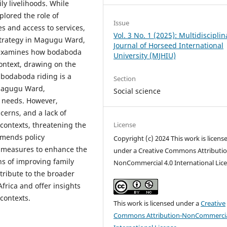
ily livelihoods. While
lored the role of
Issue
 and access to services,
Vol. 3 No. 1 (2025): Multidisciplin
 strategy in Magugu Ward,
Journal of Horseed International
dy examines how bodaboda
University (MJHIU)
 context, drawing on the
 bodaboda riding is a
Section
 Magugu Ward,
Social science
c needs. However,
cerns, and a lack of
License
 contexts, threatening the
ommends policy
Copyright (c) 2024 This work is licens
ty measures to enhance the
under a Creative Commons Attributio
ns of improving family
NonCommercial 4.0 International Lic
tribute to the broader
frica and offer insights
 contexts.
This work is licensed under a
Creative
Commons Attribution-NonCommercia