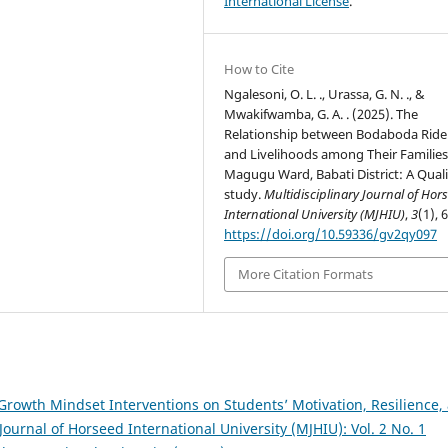
International License
.
How to Cite
Ngalesoni, O. L. ., Urassa, G. N. ., &
Mwakifwamba, G. A. . (2025). The
Relationship between Bodaboda Ride
and Livelihoods among Their Families
Magugu Ward, Babati District: A Quali
study.
Multidisciplinary Journal of Hor
International University (MJHIU)
,
3
(1), 
https://doi.org/10.59336/gv2qy097
More Citation Formats
Growth Mindset Interventions on Students’ Motivation, Resilience,
Journal of Horseed International University (MJHIU): Vol. 2 No. 1