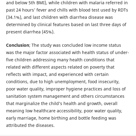
and below 5th BMI), while children with malaria referred in
past 24 hours’ fever and chills with blood test used by RDTs
(34.1%), and last children with diarrhea disease was
determined by clinical features based on last three days of
present diarrhea (45%).
Conclusion
; The study was concluded low income status
was the major factor associated with health status of under-
five children addressing many health conditions that
related with different aspects related on poverty that
reflects with impact, and experienced with certain
conditions, due to high unemployment, food insecurity,
poor water quality, improper hygiene practices and loss of
sanitation system management and others circumstances
that marginalize the child’s health and growth, overall
meaning low healthcare accessibility, poor water quality,
early marriage, home birthing and bottle feeding was
attributed the diseases.