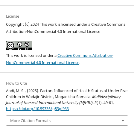
License
Copyright (c) 2024 This work is licensed under a Creative Commons
Attribution-NonCommercial 4.0 International License
This work is licensed under a
Creative Commons Attribution-
NonCommercial 4.0 International License
.
How to Cite
Abdi, M. S. . (2025). Factors Influenced of Health Status of Under Five
Children in Wadajir District, Mogadishu-Somalia.
Multidisciplinary
Journal of Horseed International University (MJHIU)
,
3
(1), 49-61.
https://doi.org/10.59336/g83gf933
More Citation Formats