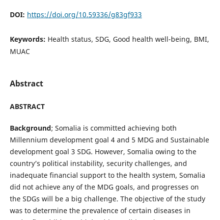
DOI:
https://doi.org/10.59336/g83gf933
Keywords:
Health status, SDG, Good health well-being, BMI,
MUAC
Abstract
ABSTRACT
Background
; Somalia is committed achieving both
Millennium development goal 4 and 5 MDG and Sustainable
development goal 3 SDG. However, Somalia owing to the
country’s political instability, security challenges, and
inadequate financial support to the health system, Somalia
did not achieve any of the MDG goals, and progresses on
the SDGs will be a big challenge. The objective of the study
was to determine the prevalence of certain diseases in