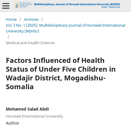
Home
/
Archives
/
Vol. 3 No. 1 (2025): Multidisciplinary Journal of Horseed International
University (MJHIU)
/
Medical and Health Sciences
Factors Influenced of Health
Status of Under Five Children in
Wadajir District, Mogadishu-
Somalia
Mohamed Salad Abdi
Horseed International University
Author