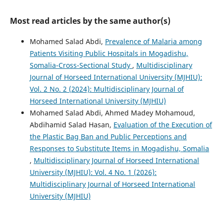
Most read articles by the same author(s)
Mohamed Salad Abdi,
Prevalence of Malaria among
Patients Visiting Public Hospitals in Mogadishu,
Somalia-Cross-Sectional Study
,
Multidisciplinary
Journal of Horseed International University (MJHIU):
Vol. 2 No. 2 (2024): Multidisciplinary Journal of
Horseed International University (MJHIU)
Mohamed Salad Abdi, Ahmed Madey Mohamoud,
Abdihamid Salad Hasan,
Evaluation of the Execution of
the Plastic Bag Ban and Public Perceptions and
Responses to Substitute Items in Mogadishu, Somalia
,
Multidisciplinary Journal of Horseed International
University (MJHIU): Vol. 4 No. 1 (2026):
Multidisciplinary Journal of Horseed International
University (MJHIU)