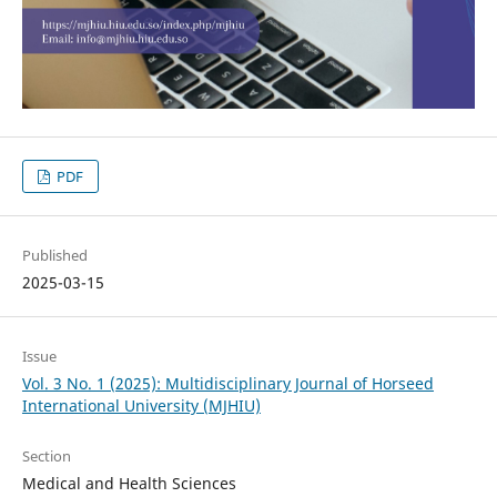
PDF
Published
2025-03-15
Issue
Vol. 3 No. 1 (2025): Multidisciplinary Journal of Horseed
International University (MJHIU)
Section
Medical and Health Sciences