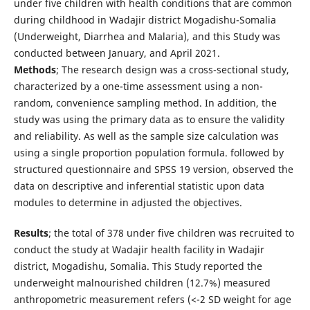
under five children with health conditions that are common
during childhood in Wadajir district Mogadishu-Somalia
(Underweight, Diarrhea and Malaria), and this Study was
conducted between January, and April 2021.
Methods
; The research design was a cross-sectional study,
characterized by a one-time assessment using a non-
random, convenience sampling method. In addition, the
study was using the primary data as to ensure the validity
and reliability. As well as the sample size calculation was
using a single proportion population formula. followed by
structured questionnaire and SPSS 19 version, observed the
data on descriptive and inferential statistic upon data
modules to determine in adjusted the objectives.
Results
; the total of 378 under five children was recruited to
conduct the study at Wadajir health facility in Wadajir
district, Mogadishu, Somalia. This Study reported the
underweight malnourished children (12.7%) measured
anthropometric measurement refers (<-2 SD weight for age