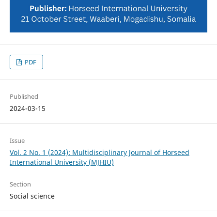
PDF
Published
2024-03-15
Issue
Vol. 2 No. 1 (2024): Multidisciplinary Journal of Horseed
International University (MJHIU)
Section
Social science