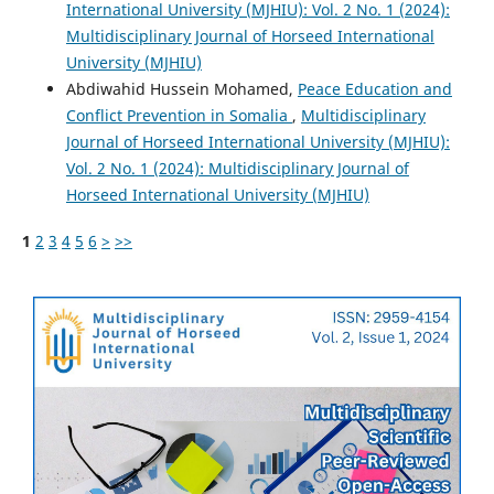
International University (MJHIU): Vol. 2 No. 1 (2024):
Multidisciplinary Journal of Horseed International
University (MJHIU)
Abdiwahid Hussein Mohamed,
Peace Education and
Conflict Prevention in Somalia
,
Multidisciplinary
Journal of Horseed International University (MJHIU):
Vol. 2 No. 1 (2024): Multidisciplinary Journal of
Horseed International University (MJHIU)
1
2
3
4
5
6
>
>>