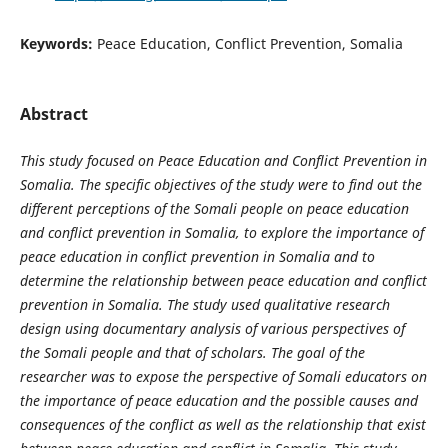
Keywords:
Peace Education, Conflict Prevention, Somalia
Abstract
This study focused on Peace Education and Conflict Prevention in
Somalia. The specific objectives of the study were t
o find out the
different perceptions of the Somali people on peace education
and conflict prevention in Somalia, to explore the importance of
peace education in conflict prevention in Somalia and to
determine the relationship between peace education and conflict
prevention in Somalia. The study used qualitative research
design using documentary analysis of various perspectives of
the Somali people and that of scholars. The goal of the
researcher was to expose the perspective of Somali educators on
the importance of peace education and the possible causes and
consequences of the conflict as well as the relationship that exist