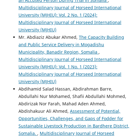
an Accused Person During Trial in Somalia
,
Multidisciplinary Journal of Horseed International
University (MJHIU): Vol. 2 No. 1 (2024):
Multidisciplinary Journal of Horseed International
University (MJHIU)
Mr. Abdiaziz Abukar Ahmed,
The Capacity Building
and Public Service Delivery in Mogadishu
Municipality, Banadir Region, Somalia
,
Multidisciplinary Journal of Horseed International
University (MJHIU): Vol. 1 No. 1 (2023):
Multidisciplinary Journal of Horseed International
University (MJHIU)
Abdihamid Salad Hassan, Abdirahman Barre,
Abdullahi Nur Mohamed, Shafii Abdullahi Mohmed,
Abdirizak Nor Farah, Mahad Aden Ahmed,
Abdishakuur Ali Ahmed,
Assessment of Potential,
Opportunities, Challenges, and Gaps of Fodder for
Sustainable Livestock Production in Bardhere District,
Somalia.
,
Multidisciplinary Journal of Horseed