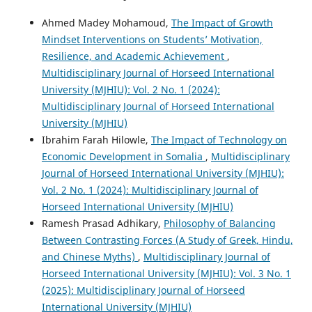
Ahmed Madey Mohamoud,
The Impact of Growth
Mindset Interventions on Students’ Motivation,
Resilience, and Academic Achievement
,
Multidisciplinary Journal of Horseed International
University (MJHIU): Vol. 2 No. 1 (2024):
Multidisciplinary Journal of Horseed International
University (MJHIU)
Ibrahim Farah Hilowle,
The Impact of Technology on
Economic Development in Somalia
,
Multidisciplinary
Journal of Horseed International University (MJHIU):
Vol. 2 No. 1 (2024): Multidisciplinary Journal of
Horseed International University (MJHIU)
Ramesh Prasad Adhikary,
Philosophy of Balancing
Between Contrasting Forces (A Study of Greek, Hindu,
and Chinese Myths)
,
Multidisciplinary Journal of
Horseed International University (MJHIU): Vol. 3 No. 1
(2025): Multidisciplinary Journal of Horseed
International University (MJHIU)