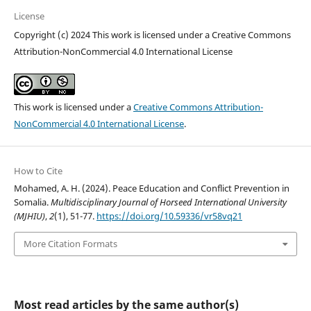
License
Copyright (c) 2024 This work is licensed under a Creative Commons
Attribution-NonCommercial 4.0 International License
This work is licensed under a
Creative Commons Attribution-
NonCommercial 4.0 International License
.
How to Cite
Mohamed, A. H. (2024). Peace Education and Conflict Prevention in
Somalia.
Multidisciplinary Journal of Horseed International University
(MJHIU)
,
2
(1), 51-77.
https://doi.org/10.59336/vr58vq21
More Citation Formats
Most read articles by the same author(s)