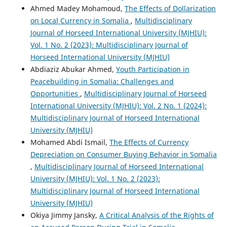
Ahmed Madey Mohamoud,
The Effects of Dollarization
on Local Currency in Somalia
,
Multidisciplinary
Journal of Horseed International University (MJHIU):
Vol. 1 No. 2 (2023): Multidisciplinary Journal of
Horseed International University (MJHIU)
Abdiaziz Abukar Ahmed,
Youth Participation in
Peacebuilding in Somalia: Challenges and
Opportunities
,
Multidisciplinary Journal of Horseed
International University (MJHIU): Vol. 2 No. 1 (2024):
Multidisciplinary Journal of Horseed International
University (MJHIU)
Mohamed Abdi Ismail,
The Effects of Currency
Depreciation on Consumer Buying Behavior in Somalia
,
Multidisciplinary Journal of Horseed International
University (MJHIU): Vol. 1 No. 2 (2023):
Multidisciplinary Journal of Horseed International
University (MJHIU)
Okiya Jimmy Jansky,
A Critical Analysis of the Rights of