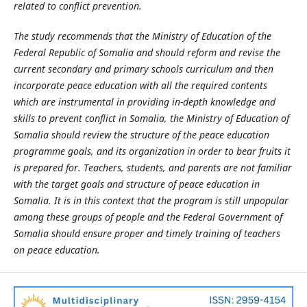
related to conflict prevention
.
The study recommends that the Ministry of Education of the
Federal Republic of Somalia and should reform and revise the
current secondary and primary schools curriculum and then
incorporate peace education with all the required contents
which are instrumental in providing in-depth knowledge and
skills to prevent conflict in Somalia, the Ministry of Education of
Somalia should review the structure of the peace education
programme goals, and its organization in order to bear fruits it
is prepared for. Teachers, students, and parents are not familiar
with the target goals and structure of peace education in
Somalia. It is in this context that the program is still unpopular
among these groups of people and the Federal Government of
Somalia should ensure proper and timely training of teachers
on peace education.