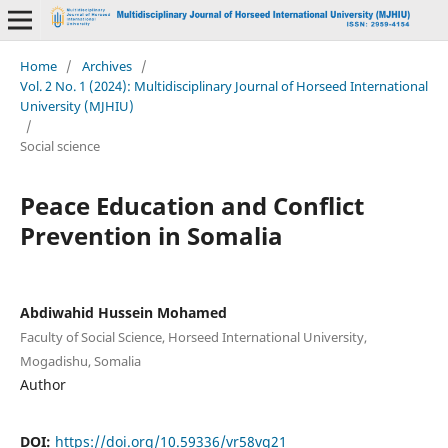
Home
/
Archives
/
Vol. 2 No. 1 (2024): Multidisciplinary Journal of Horseed International
University (MJHIU)
/
Social science
Peace Education and Conflict
Prevention in Somalia
Abdiwahid Hussein Mohamed
Faculty of Social Science, Horseed International University,
Mogadishu, Somalia
Author
DOI:
https://doi.org/10.59336/vr58vq21