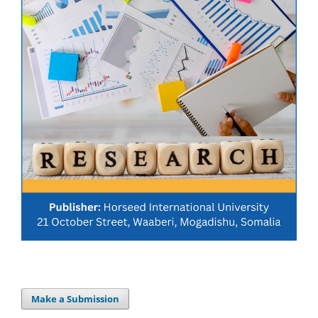
Make a Submission