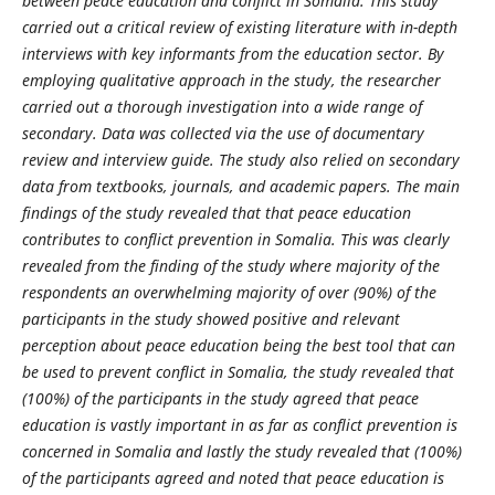
between peace education and conflict in Somalia.
This study
carried out a critical review of existing literature with in-depth
interviews with key informants from the education sector. By
employing qualitative approach in the study, the researcher
carried out a thorough investigation into a wide range of
secondary. Data was collected via the use of documentary
review and interview guide. The study also relied on secondary
data from textbooks, journals, and academic papers. The main
findings of the study revealed that
that peace education
contributes to conflict prevention in Somalia
. This was clearly
revealed from the finding of the study where majority of the
respondents a
n overwhelming majority of over (90%) of the
participants in the study showed positive and relevant
perception about peace education being the best tool that can
be used to prevent conflict in Somalia,
the study revealed that
(100%) of the participants in the study agreed that peace
education is vastly important in as far as conflict prevention is
concerned in Som
alia and lastly
the
study revealed that
(100%)
of the participants agreed and noted that peace education is