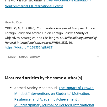
This work is licensed under a
Creative Commons Attribution-
NonCommercial 4.0 International License
.
How to Cite
OKELLO, N. E. . (2026). Comparative Analysis of European Union
Foreign Policy and African Union Foreign Policy: A Study of
Objectives, Strategies, and Challenges.
Multidisciplinary Journal of
Horseed International University (MJHIU)
,
3
(3), 10.
https://doi.org/10.59336/sjtb6231
More Citation Formats
Most read articles by the same author(s)
Ahmed Madey Mohamoud,
The Impact of Growth
Mindset Interventions on Students’ Motivation,
Resilience, and Academic Achievement
,
Multidisciplinary Journal of Horseed International