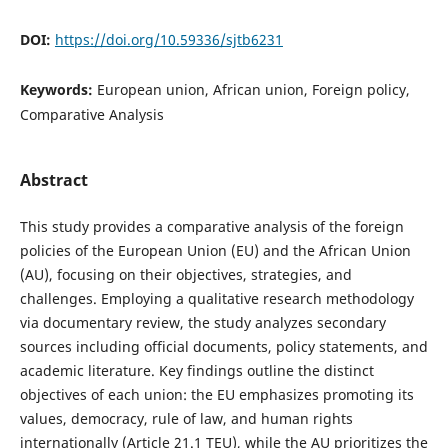
DOI:
https://doi.org/10.59336/sjtb6231
Keywords:
European union, African union, Foreign policy,
Comparative Analysis
Abstract
This study provides a comparative analysis of the foreign
policies of the European Union (EU) and the African Union
(AU), focusing on their objectives, strategies, and
challenges. Employing a qualitative research methodology
via documentary review, the study analyzes secondary
sources including official documents, policy statements, and
academic literature. Key findings outline the distinct
objectives of each union: the EU emphasizes promoting its
values, democracy, rule of law, and human rights
internationally (Article 21.1 TEU), while the AU prioritizes the