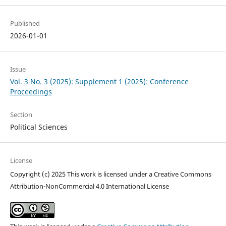
Published
2026-01-01
Issue
Vol. 3 No. 3 (2025): Supplement 1 (2025): Conference
Proceedings
Section
Political Sciences
License
Copyright (c) 2025 This work is licensed under a Creative Commons
Attribution-NonCommercial 4.0 International License