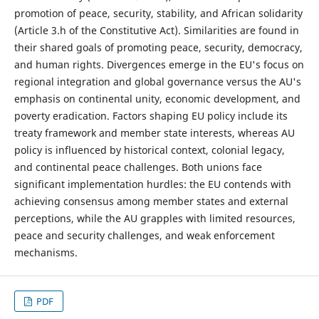
promotion of peace, security, stability, and African solidarity
(Article 3.h of the Constitutive Act). Similarities are found in
their shared goals of promoting peace, security, democracy,
and human rights. Divergences emerge in the EU's focus on
regional integration and global governance versus the AU's
emphasis on continental unity, economic development, and
poverty eradication. Factors shaping EU policy include its
treaty framework and member state interests, whereas AU
policy is influenced by historical context, colonial legacy,
and continental peace challenges. Both unions face
significant implementation hurdles: the EU contends with
achieving consensus among member states and external
perceptions, while the AU grapples with limited resources,
peace and security challenges, and weak enforcement
mechanisms.
PDF