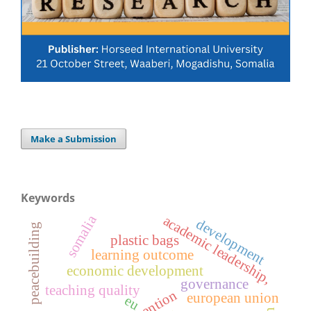
Make a Submission
Keywords
somalia
academic leadership,
development
peacebuilding
plastic bags
learning outcome
economic development
governance
teaching quality
european union
eu