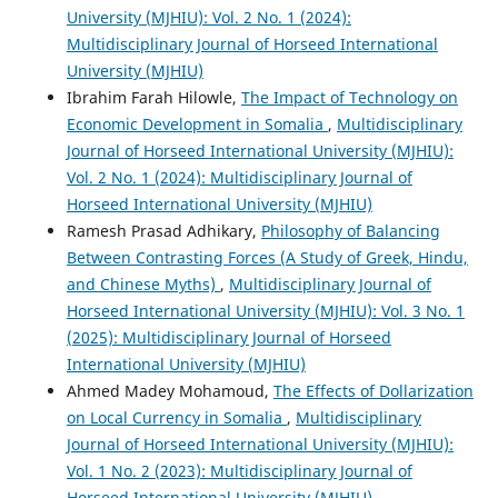
University (MJHIU): Vol. 2 No. 1 (2024):
Multidisciplinary Journal of Horseed International
University (MJHIU)
Ibrahim Farah Hilowle,
The Impact of Technology on
Economic Development in Somalia
,
Multidisciplinary
Journal of Horseed International University (MJHIU):
Vol. 2 No. 1 (2024): Multidisciplinary Journal of
Horseed International University (MJHIU)
Ramesh Prasad Adhikary,
Philosophy of Balancing
Between Contrasting Forces (A Study of Greek, Hindu,
and Chinese Myths)
,
Multidisciplinary Journal of
Horseed International University (MJHIU): Vol. 3 No. 1
(2025): Multidisciplinary Journal of Horseed
International University (MJHIU)
Ahmed Madey Mohamoud,
The Effects of Dollarization
on Local Currency in Somalia
,
Multidisciplinary
Journal of Horseed International University (MJHIU):
Vol. 1 No. 2 (2023): Multidisciplinary Journal of
Horseed International University (MJHIU)