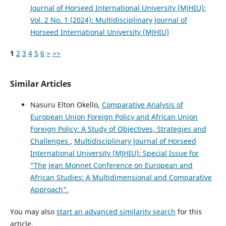
Journal of Horseed International University (MJHIU):
Vol. 2 No. 1 (2024): Multidisciplinary Journal of
Horseed International University (MJHIU)
1
2
3
4
5
6
>
>>
Similar Articles
Nasuru Elton Okello,
Comparative Analysis of
European Union Foreign Policy and African Union
Foreign Policy: A Study of Objectives, Strategies and
Challenges
,
Multidisciplinary Journal of Horseed
International University (MJHIU): Special Issue for
"The Jean Monnet Conference on European and
African Studies: A Multidimensional and Comparative
Approach".
You may also
start an advanced similarity search
for this
article.