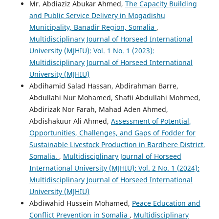
Mr. Abdiaziz Abukar Ahmed,
The Capacity Building
and Public Service Delivery in Mogadishu
Municipality, Banadir Region, Somalia
,
Multidisciplinary Journal of Horseed International
University (MJHIU): Vol. 1 No. 1 (2023):
Multidisciplinary Journal of Horseed International
University (MJHIU)
Abdihamid Salad Hassan, Abdirahman Barre,
Abdullahi Nur Mohamed, Shafii Abdullahi Mohmed,
Abdirizak Nor Farah, Mahad Aden Ahmed,
Abdishakuur Ali Ahmed,
Assessment of Potential,
Opportunities, Challenges, and Gaps of Fodder for
Sustainable Livestock Production in Bardhere District,
Somalia.
,
Multidisciplinary Journal of Horseed
International University (MJHIU): Vol. 2 No. 1 (2024):
Multidisciplinary Journal of Horseed International
University (MJHIU)
Abdiwahid Hussein Mohamed,
Peace Education and
Conflict Prevention in Somalia
,
Multidisciplinary