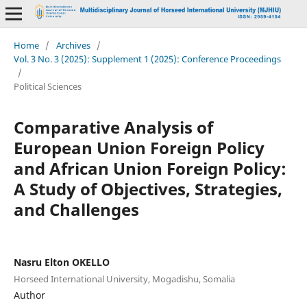
Home
/
Archives
/
Vol. 3 No. 3 (2025): Supplement 1 (2025): Conference Proceedings
/
Political Sciences
Comparative Analysis of
European Union Foreign Policy
and African Union Foreign Policy:
A Study of Objectives, Strategies,
and Challenges
Nasru Elton OKELLO
Horseed International University, Mogadishu, Somalia
Author