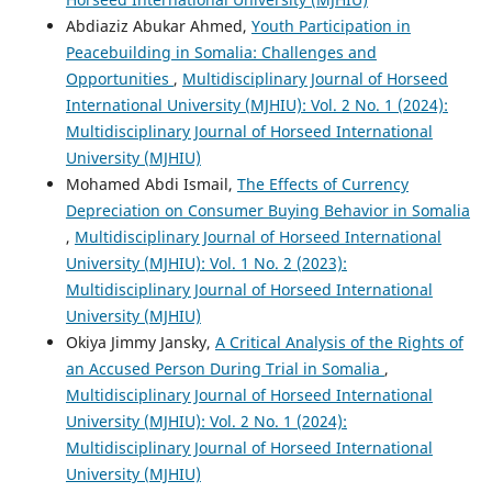
Abdiaziz Abukar Ahmed,
Youth Participation in
Peacebuilding in Somalia: Challenges and
Opportunities
,
Multidisciplinary Journal of Horseed
International University (MJHIU): Vol. 2 No. 1 (2024):
Multidisciplinary Journal of Horseed International
University (MJHIU)
Mohamed Abdi Ismail,
The Effects of Currency
Depreciation on Consumer Buying Behavior in Somalia
,
Multidisciplinary Journal of Horseed International
University (MJHIU): Vol. 1 No. 2 (2023):
Multidisciplinary Journal of Horseed International
University (MJHIU)
Okiya Jimmy Jansky,
A Critical Analysis of the Rights of
an Accused Person During Trial in Somalia
,
Multidisciplinary Journal of Horseed International
University (MJHIU): Vol. 2 No. 1 (2024):
Multidisciplinary Journal of Horseed International
University (MJHIU)