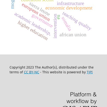
infrastructure
sierra leone
european union
economic development
teaching quality
academic leadership,
governance
intervention
eu
somalia
higher education
african union
Copyright 2023 The Author(s), distributed under the
terms of
CC BY-NC
- This website is powered by
TJPI