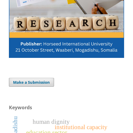
Make a Submission
Keywords
mogadishu
human dignity
institutional capacity
education sector