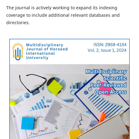
The journal is actively working to expand its indexing
coverage to include additional relevant databases and
directories.