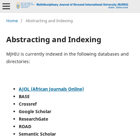
Home
/
Abstracting and Indexing
Abstracting and Indexing
MJHIU is currently indexed in the following databases and
directories:
AJOL (African Journals Online)
BASE
Crossref
Google Scholar
ResearchGate
ROAD
Semantic Scholar