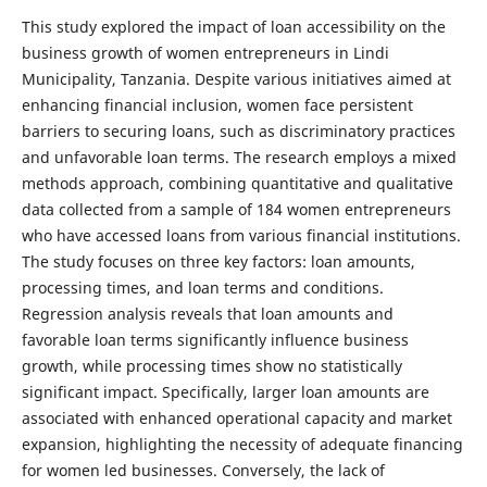
This study explored the impact of loan accessibility on the
business growth of women entrepreneurs in Lindi
Municipality, Tanzania. Despite various initiatives aimed at
enhancing financial inclusion, women face persistent
barriers to securing loans, such as discriminatory practices
and unfavorable loan terms. The research employs a mixed
methods approach, combining quantitative and qualitative
data collected from a sample of 184 women entrepreneurs
who have accessed loans from various financial institutions.
The study focuses on three key factors: loan amounts,
processing times, and loan terms and conditions.
Regression analysis reveals that loan amounts and
favorable loan terms significantly influence business
growth, while processing times show no statistically
significant impact. Specifically, larger loan amounts are
associated with enhanced operational capacity and market
expansion, highlighting the necessity of adequate financing
for women led businesses. Conversely, the lack of