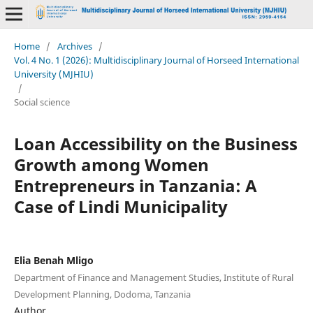
Home
/
Archives
/
Vol. 4 No. 1 (2026): Multidisciplinary Journal of Horseed International
University (MJHIU)
/
Social science
Loan Accessibility on the Business
Growth among Women
Entrepreneurs in Tanzania: A
Case of Lindi Municipality
Elia Benah Mligo
Department of Finance and Management Studies, Institute of Rural
Development Planning, Dodoma, Tanzania
Author