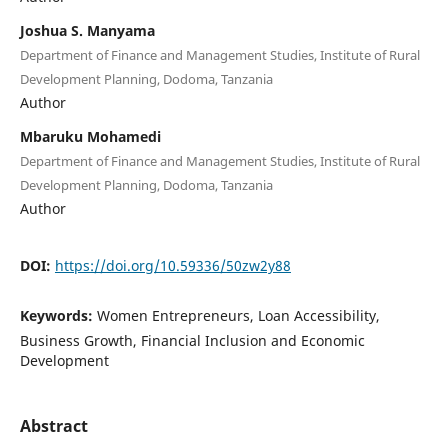
Joshua S. Manyama
Department of Finance and Management Studies, Institute of Rural
Development Planning, Dodoma, Tanzania
Author
Mbaruku Mohamedi
Department of Finance and Management Studies, Institute of Rural
Development Planning, Dodoma, Tanzania
Author
DOI:
https://doi.org/10.59336/50zw2y88
Keywords:
Women Entrepreneurs, Loan Accessibility,
Business Growth, Financial Inclusion and Economic
Development
Abstract