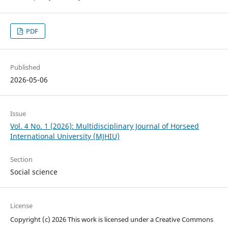
PDF
Published
2026-05-06
Issue
Vol. 4 No. 1 (2026): Multidisciplinary Journal of Horseed
International University (MJHIU)
Section
Social science
License
Copyright (c) 2026 This work is licensed under a Creative Commons