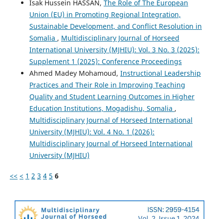
Isak Hussein HASSAN,
The Role of The European
Union (EU) in Promoting Regional Integration,
Sustainable Development, and Conflict Resolution in
Somalia
,
Multidisciplinary Journal of Horseed
International University (MJHIU): Vol. 3 No. 3 (2025):
Supplement 1 (2025): Conference Proceedings
Ahmed Madey Mohamoud,
Instructional Leadership
Practices and Their Role in Improving Teaching
Quality and Student Learning Outcomes in Higher
Education Institutions, Mogadishu, Somalia
,
Multidisciplinary Journal of Horseed International
University (MJHIU): Vol. 4 No. 1 (2026):
Multidisciplinary Journal of Horseed International
University (MJHIU)
<<
<
1
2
3
4
5
6