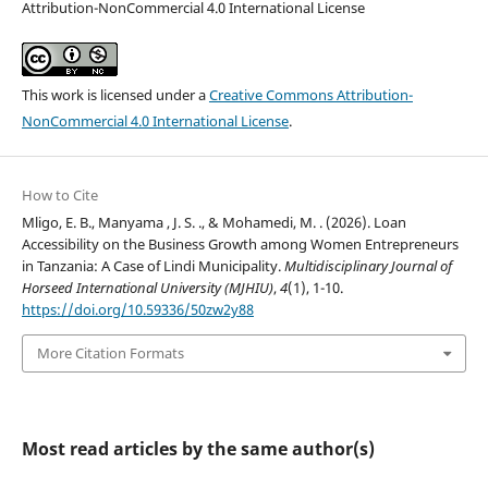
Attribution-NonCommercial 4.0 International License
This work is licensed under a
Creative Commons Attribution-
NonCommercial 4.0 International License
.
How to Cite
Mligo, E. B., Manyama , J. S. ., & Mohamedi, M. . (2026). Loan
Accessibility on the Business Growth among Women Entrepreneurs
in Tanzania: A Case of Lindi Municipality.
Multidisciplinary Journal of
Horseed International University (MJHIU)
,
4
(1), 1-10.
https://doi.org/10.59336/50zw2y88
More Citation Formats
Most read articles by the same author(s)