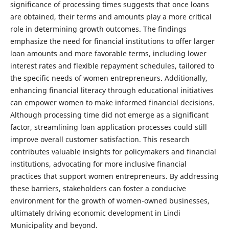
significance of processing times suggests that once loans
are obtained, their terms and amounts play a more critical
role in determining growth outcomes. The findings
emphasize the need for financial institutions to offer larger
loan amounts and more favorable terms, including lower
interest rates and flexible repayment schedules, tailored to
the specific needs of women entrepreneurs. Additionally,
enhancing financial literacy through educational initiatives
can empower women to make informed financial decisions.
Although processing time did not emerge as a significant
factor, streamlining loan application processes could still
improve overall customer satisfaction. This research
contributes valuable insights for policymakers and financial
institutions, advocating for more inclusive financial
practices that support women entrepreneurs. By addressing
these barriers, stakeholders can foster a conducive
environment for the growth of women-owned businesses,
ultimately driving economic development in Lindi
Municipality and beyond.