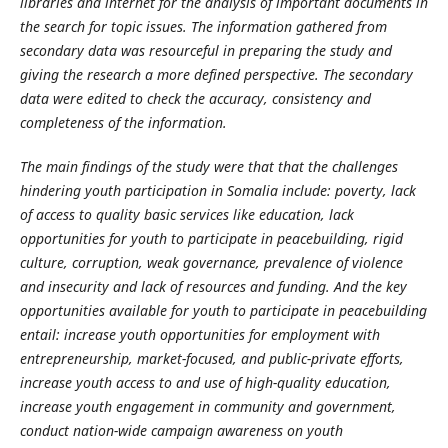
libraries and internet for the analysis of important documents in
the search for topic issues. The information gathered from
secondary data was resourceful in preparing the study and
giving the research a more defined perspective. The secondary
data were edited to check the accuracy, consistency and
completeness of the information.
The main findings of the study were that that the challenges
hindering youth participation in Somalia include:
poverty, lack
of access to quality basic services like education, lack
opportunities for youth to participate in peacebuilding, rigid
culture, corruption, weak governance, prevalence of violence
and insecurity and lack of resources and funding. And the key
opportunities available for youth to participate in peacebuilding
entail:
increase youth opportunities for employment with
entrepreneurship, market-focused, and public-private efforts,
increase youth access to and use of high-quality education,
increase youth engagement in community and government,
conduct nation-wide campaign awareness on youth