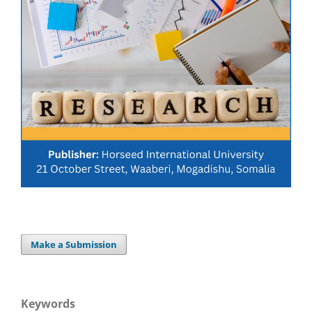
Make a Submission
Keywords