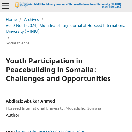
Home
/
Archives
/
Vol. 2 No. 1 (2024): Multidisciplinary Journal of Horseed International
University (MJHIU)
/
Social science
Youth Participation in
Peacebuilding in Somalia:
Challenges and Opportunities
Abdiaziz Abukar Ahmed
Horseed International University, Mogadishu, Somalia
Author
DOI:
https://doi.org/10.59336/e9b1z095