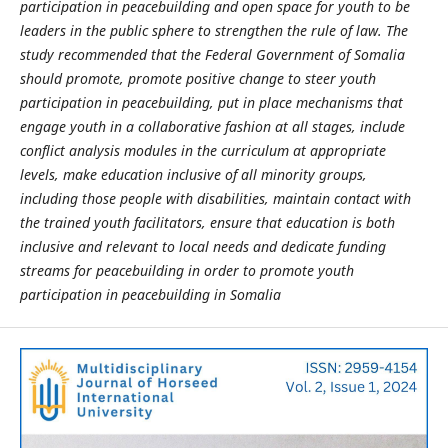
participation in peacebuilding and open space for youth to be
leaders in the public sphere to strengthen the rule of law. The
study recommended that the Federal Government of Somalia
should promote,
promote positive change to steer youth
participation in peacebuilding
, put
in place mechanisms that
engage youth in a collaborative fashion at all stages, include
conflict analysis modules in the curriculum at appropriate
levels
, make
education inclusive of all minority groups,
including those people with disabilities
, maintain contact with
the trained youth facilitators,
ensure that education is both
inclusive and relevant to local needs and dedicate funding
streams for peacebuilding in order to promote youth
participation in peacebuilding in Somalia