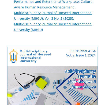
Performance and Retention at Workplace: Culture-
Aware Human Resource Management
,
Multidisciplinary Journal of Horseed International
University (MJHIU): Vol. 3 No. 2 (2025):
Multidisciplinary Journal of Horseed International
University (MJHIU)