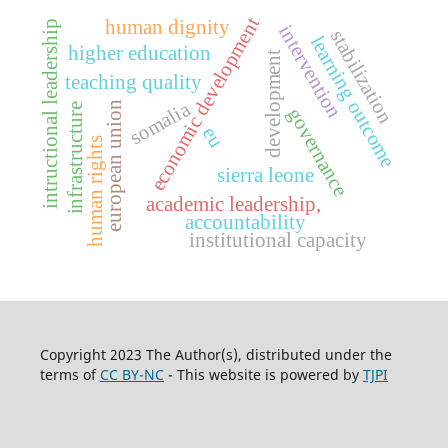
economic development
human dignity
intructional leadership
intervention
stabilization
learning outcome
higher education
development
teaching quality
somalia
european union
infrastructure
governance
eu
human rights
sierra leone
academic leadership,
accountability
institutional capacity
Copyright 2023 The Author(s), distributed under the
terms of
CC BY-NC
- This website is powered by
TJPI