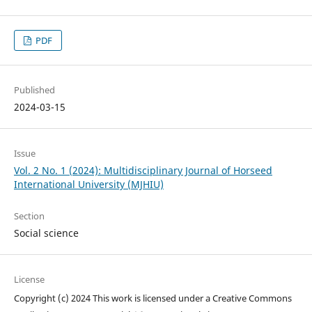
PDF
Published
2024-03-15
Issue
Vol. 2 No. 1 (2024): Multidisciplinary Journal of Horseed
International University (MJHIU)
Section
Social science
License
Copyright (c) 2024 This work is licensed under a Creative Commons