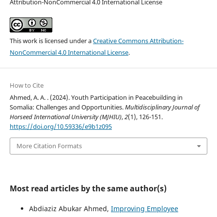
Attribution-NonCommercial 4.0 International License
This work is licensed under a
Creative Commons Attribution-
NonCommercial 4.0 International License
.
How to Cite
Ahmed, A. A. . (2024). Youth Participation in Peacebuilding in
Somalia: Challenges and Opportunities.
Multidisciplinary Journal of
Horseed International University (MJHIU)
,
2
(1), 126-151.
https://doi.org/10.59336/e9b1z095
More Citation Formats
Most read articles by the same author(s)
Abdiaziz Abukar Ahmed,
Improving Employee