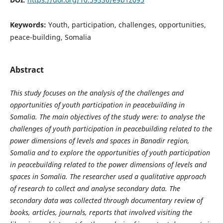
Keywords:
Youth, participation, challenges, opportunities,
peace-building, Somalia
Abstract
This study focuses on the analysis of the challenges and
opportunities of youth participation in peacebuilding in
Somalia. The main objectives of the study were: to analyse the
challenges of youth participation in peacebuilding related to the
power dimensions of levels and spaces in Banadir region,
Somalia and to explore the opportunities of youth participation
in peacebuilding related to the power dimensions of levels and
spaces in Somalia. The researcher used a qualitative approach
of research to collect and analyse secondary data. The
secondary data was collected through documentary review of
books, articles, journals, reports that involved visiting the