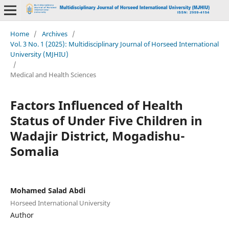
Home
/
Archives
/
Vol. 3 No. 1 (2025): Multidisciplinary Journal of Horseed International
University (MJHIU)
/
Medical and Health Sciences
Factors Influenced of Health
Status of Under Five Children in
Wadajir District, Mogadishu-
Somalia
Mohamed Salad Abdi
Horseed International University
Author