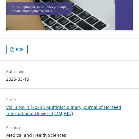
PDF
Published
2025-03-15
Issue
Vol. 3 No. 1 (2025): Multidisciplinary Journal of Horseed
International University (MJHIU)
Section
Medical and Health Sciences