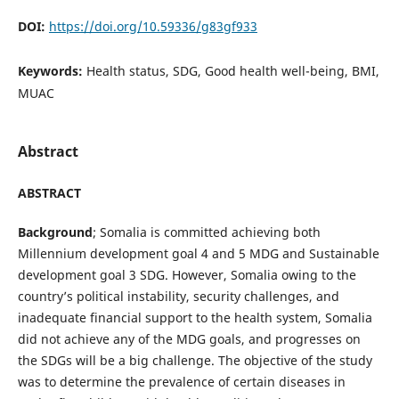
DOI:
https://doi.org/10.59336/g83gf933
Keywords:
Health status, SDG, Good health well-being, BMI,
MUAC
Abstract
ABSTRACT
Background
; Somalia is committed achieving both
Millennium development goal 4 and 5 MDG and Sustainable
development goal 3 SDG. However, Somalia owing to the
country’s political instability, security challenges, and
inadequate financial support to the health system, Somalia
did not achieve any of the MDG goals, and progresses on
the SDGs will be a big challenge. The objective of the study
was to determine the prevalence of certain diseases in