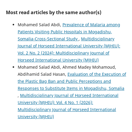
Most read articles by the same author(s)
Mohamed Salad Abdi,
Prevalence of Malaria among
Patients Visiting Public Hospitals in Mogadishu,
Somalia-Cross-Sectional Study
,
Multidisciplinary
Journal of Horseed International University (MJHIU):
Vol. 2 No. 2 (2024): Multidisciplinary Journal of
Horseed International University (MJHIU)
Mohamed Salad Abdi, Ahmed Madey Mohamoud,
Abdihamid Salad Hasan,
Evaluation of the Execution of
the Plastic Bag Ban and Public Perceptions and
Responses to Substitute Items in Mogadishu, Somalia
,
Multidisciplinary Journal of Horseed International
University (MJHIU): Vol. 4 No. 1 (2026):
Multidisciplinary Journal of Horseed International
University (MJHIU)