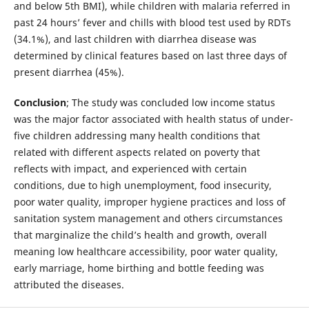
and below 5th BMI), while children with malaria referred in
past 24 hours’ fever and chills with blood test used by RDTs
(34.1%), and last children with diarrhea disease was
determined by clinical features based on last three days of
present diarrhea (45%).
Conclusion
; The study was concluded low income status
was the major factor associated with health status of under-
five children addressing many health conditions that
related with different aspects related on poverty that
reflects with impact, and experienced with certain
conditions, due to high unemployment, food insecurity,
poor water quality, improper hygiene practices and loss of
sanitation system management and others circumstances
that marginalize the child’s health and growth, overall
meaning low healthcare accessibility, poor water quality,
early marriage, home birthing and bottle feeding was
attributed the diseases.