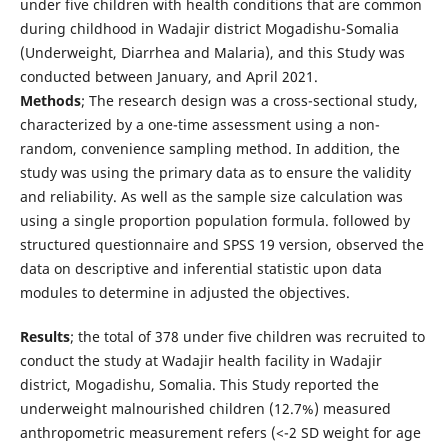
under five children with health conditions that are common
during childhood in Wadajir district Mogadishu-Somalia
(Underweight, Diarrhea and Malaria), and this Study was
conducted between January, and April 2021.
Methods
; The research design was a cross-sectional study,
characterized by a one-time assessment using a non-
random, convenience sampling method. In addition, the
study was using the primary data as to ensure the validity
and reliability. As well as the sample size calculation was
using a single proportion population formula. followed by
structured questionnaire and SPSS 19 version, observed the
data on descriptive and inferential statistic upon data
modules to determine in adjusted the objectives.
Results
; the total of 378 under five children was recruited to
conduct the study at Wadajir health facility in Wadajir
district, Mogadishu, Somalia. This Study reported the
underweight malnourished children (12.7%) measured
anthropometric measurement refers (<-2 SD weight for age