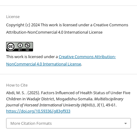
License
Copyright (c) 2024 This work is licensed under a Creative Commons
Attribution-NonCommercial 4.0 International License
This work is licensed under a
Creative Commons Attribution-
NonCommercial 4.0 International License
.
How to Cite
Abdi, M. S. . (2025). Factors Influenced of Health Status of Under Five
Children in Wadajir District, Mogadishu-Somalia.
Multidisciplinary
Journal of Horseed International University (MJHIU)
,
3
(1), 49-61.
https://doi.org/10.59336/g83gf933
More Citation Formats