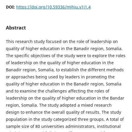
DOI:
https://doi.org/10.59336/mjhiu.v1i1.4
Abstract
This research study focused on the role of leadership on
quality of higher education in the Banadir region, Somalia.
The specific objectives of the study were to explore the roles
of leadership on the quality of higher education in the
Banadir region, Somalia, to establish the different methods
or approaches being used by leaders in promoting the
quality of higher education in the Banadir region, Somalia
and to examine the challenges affecting the roles of
leadership on the quality of higher education in the Bandar
region, Somalia. The study adopted a mixed research
design to enhance the overall quality of results. The study
population in the study categorized three groups. A total of
sample size of 80 universities administrators, institutional