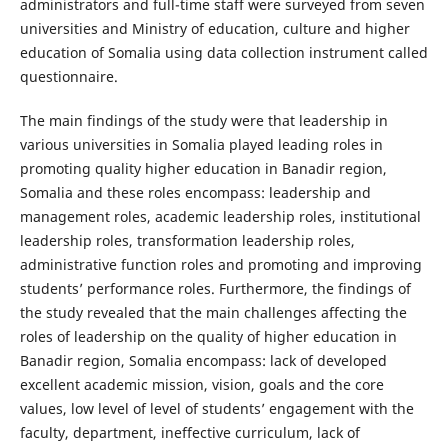
administrators and full-time staff were surveyed from seven
universities and Ministry of education, culture and higher
education of Somalia using data collection instrument called
questionnaire.
The main findings of the study were that leadership in
various universities in Somalia played leading roles in
promoting quality higher education in Banadir region,
Somalia and these roles encompass: leadership and
management roles, academic leadership roles, institutional
leadership roles, transformation leadership roles,
administrative function roles and promoting and improving
students’ performance roles. Furthermore, the findings of
the study revealed that the main challenges affecting the
roles of leadership on the quality of higher education in
Banadir region, Somalia encompass: lack of developed
excellent academic mission, vision, goals and the core
values, low level of level of students’ engagement with the
faculty, department, ineffective curriculum, lack of