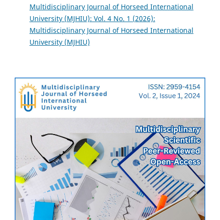
Multidisciplinary Journal of Horseed International
University (MJHIU): Vol. 4 No. 1 (2026):
Multidisciplinary Journal of Horseed International
University (MJHIU)