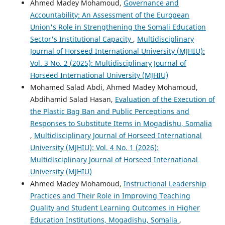
Ahmed Madey Mohamoud,
Governance and
Accountability: An Assessment of the European
Union's Role in Strengthening the Somali Education
Sector's Institutional Capacity
,
Multidisciplinary
Journal of Horseed International University (MJHIU):
Vol. 3 No. 2 (2025): Multidisciplinary Journal of
Horseed International University (MJHIU)
Mohamed Salad Abdi, Ahmed Madey Mohamoud,
Abdihamid Salad Hasan,
Evaluation of the Execution of
the Plastic Bag Ban and Public Perceptions and
Responses to Substitute Items in Mogadishu, Somalia
,
Multidisciplinary Journal of Horseed International
University (MJHIU): Vol. 4 No. 1 (2026):
Multidisciplinary Journal of Horseed International
University (MJHIU)
Ahmed Madey Mohamoud,
Instructional Leadership
Practices and Their Role in Improving Teaching
Quality and Student Learning Outcomes in Higher
Education Institutions, Mogadishu, Somalia
,