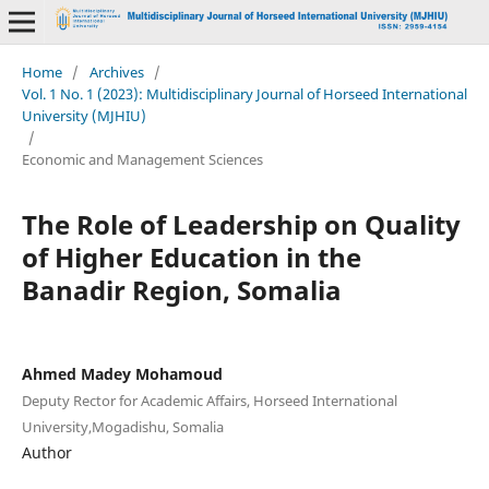
Home
/
Archives
/
Vol. 1 No. 1 (2023): Multidisciplinary Journal of Horseed International
University (MJHIU)
/
Economic and Management Sciences
The Role of Leadership on Quality
of Higher Education in the
Banadir Region, Somalia
Ahmed Madey Mohamoud
Deputy Rector for Academic Affairs, Horseed International
University,Mogadishu, Somalia
Author