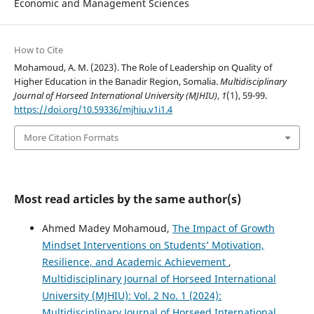
Economic and Management Sciences
How to Cite
Mohamoud, A. M. (2023). The Role of Leadership on Quality of
Higher Education in the Banadir Region, Somalia.
Multidisciplinary
Journal of Horseed International University (MJHIU)
,
1
(1), 59-99.
https://doi.org/10.59336/mjhiu.v1i1.4
More Citation Formats
Most read articles by the same author(s)
Ahmed Madey Mohamoud,
The Impact of Growth
Mindset Interventions on Students’ Motivation,
Resilience, and Academic Achievement
,
Multidisciplinary Journal of Horseed International
University (MJHIU): Vol. 2 No. 1 (2024):
Multidisciplinary Journal of Horseed International