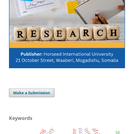
Make a Submission
Keywords