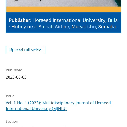
Read Full Article
Published
2023-08-03
Issue
Vol. 1 No. 1 (2023): Multidisciplinary Journal of Horseed
International University (MJHIU)
Section