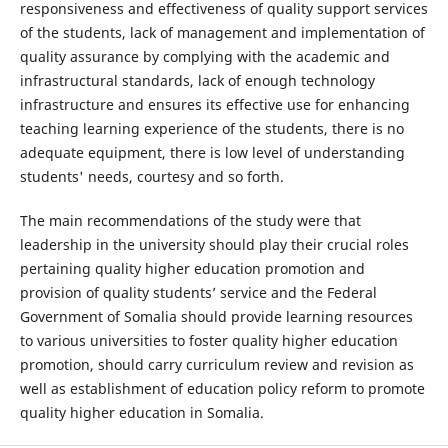
responsiveness and effectiveness of quality support services
of the students, lack of management and implementation of
quality assurance by complying with the academic and
infrastructural standards, lack of enough technology
infrastructure and ensures its effective use for enhancing
teaching learning experience of the students, there is no
adequate equipment, there is low level of understanding
students' needs, courtesy and so forth.
The main recommendations of the study were that
leadership in the university should play their crucial roles
pertaining quality higher education promotion and
provision of quality students’ service and the Federal
Government of Somalia should provide learning resources
to various universities to foster quality higher education
promotion, should carry curriculum review and revision as
well as establishment of education policy reform to promote
quality higher education in Somalia.