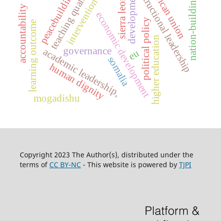
teaching quality
african union
intructional leadership
peacebuilding
development
sierra leone
nation-building
intervention
accountability
economic development
political policy
learning outcome
higher education
governance
academic leadership,
eu
somalia
human dignity
mogadishu
Copyright 2023 The Author(s), distributed under the
terms of
CC BY-NC
- This website is powered by
TJPI