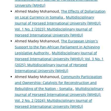
University (MJHIU)
Ahmed Madey Mohamoud,
The Effects of Dollarization
on Local Currency in Somalia
,
Multidisciplinary
Journal of Horseed International University (MJHIU):
Vol. 1 No. 2 (2023): Multidisciplinary Journal of
Horseed International University (MJHIU)
Ahmed Madey Mohamoud,
The European Union’s
Support to the Pan-African Parliament in Achieving
Legislative Authority
,
Multidisciplinary Journal of
Horseed International University (MJHIU): Vol. 3 No. 1
(2025): Multidisciplinary Journal of Horseed
International University (MJHIU)
Ahmed Madey Mohamoud,
Community Participation
and Ownership: Catalysts for Reconstruction and
Rebuilding of the Nation - Somalia
,
Multidisciplinary
Journal of Horseed International University (MJHIU):
Vol. 2 No. 2 (2024): Multidisciplinary Journal of
Horseed International University (MJHIU)