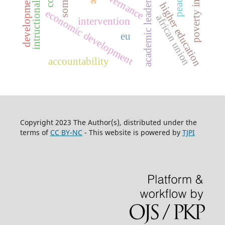
intructional leadership
poverty in somalia
academic leadership,
somalia
governance
development
higher education
economic development
african union
intervention
eu
accountability
Copyright 2023 The Author(s), distributed under the
terms of
CC BY-NC
- This website is powered by
TJPI