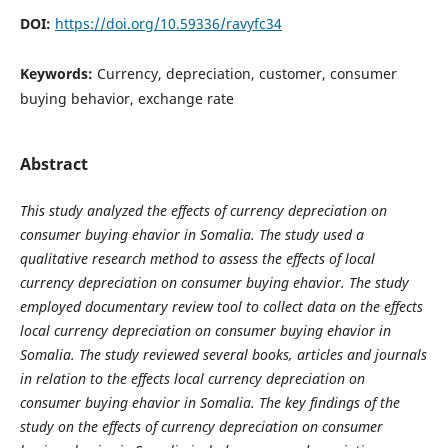
DOI:
https://doi.org/10.59336/ravyfc34
Keywords:
Currency, depreciation, customer, consumer
buying behavior, exchange rate
Abstract
This study analyzed the effects of currency depreciation on
consumer buying ehavior in Somalia. The
study used a
qualitative research method to assess the effects of local
currency depreciation on
consumer
buying ehavior. The study
employed documentary review tool to collect data on
the effects
local currency depreciation on consumer buying ehavior in
Somalia
. The study reviewed several books, articles and journals
in relation to
the effects local currency depreciation on
consumer buying ehavior in Somalia. The key findings of the
study on the effects of currency depreciation on consumer