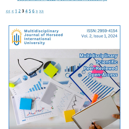
<<
<
1
2
3
4
5
6
>
>>