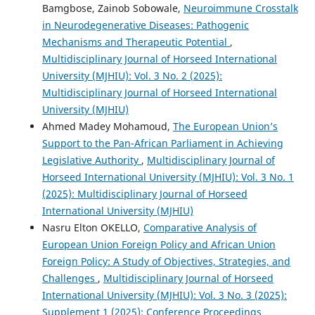
Bamgbose, Zainob Sobowale,
Neuroimmune Crosstalk
in Neurodegenerative Diseases: Pathogenic
Mechanisms and Therapeutic Potential
,
Multidisciplinary Journal of Horseed International
University (MJHIU): Vol. 3 No. 2 (2025):
Multidisciplinary Journal of Horseed International
University (MJHIU)
Ahmed Madey Mohamoud,
The European Union’s
Support to the Pan-African Parliament in Achieving
Legislative Authority
,
Multidisciplinary Journal of
Horseed International University (MJHIU): Vol. 3 No. 1
(2025): Multidisciplinary Journal of Horseed
International University (MJHIU)
Nasru Elton OKELLO,
Comparative Analysis of
European Union Foreign Policy and African Union
Foreign Policy: A Study of Objectives, Strategies, and
Challenges
,
Multidisciplinary Journal of Horseed
International University (MJHIU): Vol. 3 No. 3 (2025):
Supplement 1 (2025): Conference Proceedings