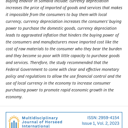
buying ehavior in Somalia include: currency depreciation
increases the price of imported of goods and services that makes
it impossible from the consumers to buy them with local
currency, currency depreciation increases the consumers’ buying
power to purchase the domestic goods, currency depreciation
leads to aggravated inflation that hinders the buying power of
the consumers and manufacturers move imported cost like the
cost of raw materials to the consumer who they bear the burden
and they become so poor with little capacity to purchase goods
and services. Therefore, the study recommended that the
Federal Government to come with clear and effective monetary
policy and regulations to allow the use financial control and the
use of local currency in the economy to increase consumer
purchasing power to promote rapid economic growth in the
economy.