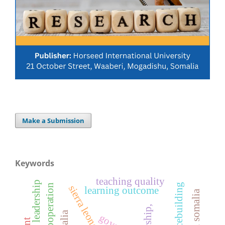
Make a Submission
Keywords
teaching quality
peacebuilding
cooperation
sierra leone
learning outcome