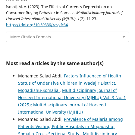
Ismail, M. A. (2023). The Effects of Currency Depreciation on
Consumer Buying Behavior in Somalia.
Multidisciplinary Journal of
Horseed International University (MJHIU)
,
1
(2), 11-23.
https://doi.org/10.59336/ravyfc34
More Citation Formats
Most read articles by the same author(s)
Mohamed Salad Abdi,
Factors Influenced of Health
Status of Under Five Children in Wadajir District,
Mogadishu-Somalia
,
Multidisciplinary Journal of
Horseed International University (MJHIU): Vol. 3 No. 1
(2025): Multidisciplinary Journal of Horseed
International University (MJHIU)
Mohamed Salad Abdi,
Prevalence of Malaria among
Patients Visiting Public Hospitals in Mogadishu,
Somalia-Cross-Sectional Study
,
Multidisciplinary