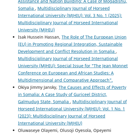
Assistance and Nation Building: A Case of Mogadishu,
Somalia
,
Multidisciplinary Journal of Horseed
International University (MJHIU): Vol. 3 No. 1 (2025):
Multidisciplinary Journal of Horseed International
University (MJHIU)
Isak Hussein Hassan,
The Role of The European Union
(EU) in Promoting Regional Integration, Sustainable
Development and Conflict Resolution in Somalia
,
Multidisciplinary Journal of Horseed International
University (MJHIU): Special Issue for "The Jean Monnet
Conference on European and African Studies: A
Multidimensional and Comparative Approach".
Okiya Jimmy Jansky,
The Causes and Effects of Poverty
in Somalia: A Case Study of Guriceel District,
Galmudug State, Somalia
,
Multidisciplinary Journal of
Horseed International University (MJHIU): Vol. 1 No. 1
(2023): Multidisciplinary Journal of Horseed
International University (MJHIU)
Oluwaseye Olayemi, Olusoji Oyesola, Opeyemi