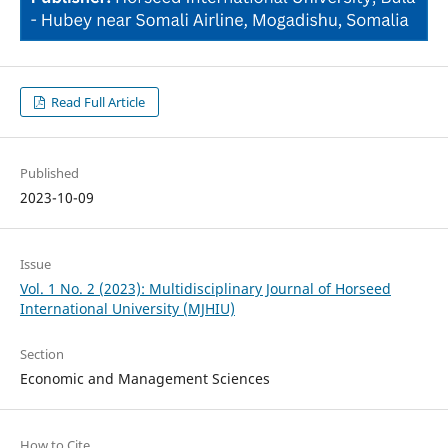
Read Full Article
Published
2023-10-09
Issue
Vol. 1 No. 2 (2023): Multidisciplinary Journal of Horseed
International University (MJHIU)
Section
Economic and Management Sciences
How to Cite