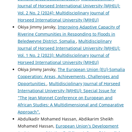
Journal of Horseed International University (MJHIU):
Vol. 2 No. 2 (2024): Multidisciplinary Journal of
Horseed International University (MJHIU)
Okiya Jimmy Jansky,
Improving Adaptive Capacity of
Riverine Communities in Responding to Floods in
Beledweyne District, Somalia
,
Multidisciplinary
Journal of Horseed International University (MJHIU):
Vol. 1 No. 2 (2023): Multidisciplinary Journal of
Horseed International University (MJHIU)
Okiya Jimmy Jansky,
The European Union (EU)-Somalia
Cooperation: Areas, Achievements, Challenges and
Opportunities
,
Multidisciplinary Journal of Horseed
International University (MJHIU): Special Issue for
"The Jean Monnet Conference on European and
African Studies: A Multidimensional and Comparative
Approach".
Abdulkadir Mohamed Hassan, Abdikarim Sheikh
Mohamed Hassan,
European Union’s Development