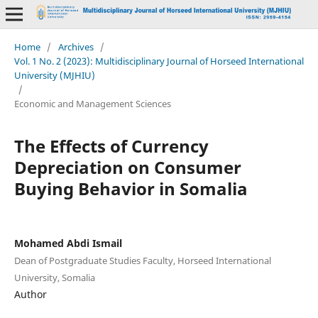
Home
/
Archives
/
Vol. 1 No. 2 (2023): Multidisciplinary Journal of Horseed International
University (MJHIU)
/
Economic and Management Sciences
The Effects of Currency
Depreciation on Consumer
Buying Behavior in Somalia
Mohamed Abdi Ismail
Dean of Postgraduate Studies Faculty, Horseed International
University, Somalia
Author