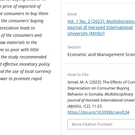
e price of imported of
the consumers to buy them
Issue
s the consumers’ buying
Vol. 1 No. 2 (2023): Multidisciplin
Journal of Horseed International
reciation leads to
University (MJHIU)
r of the consumers and
raw materials to the
Section
 so poor with little
Economic and Management Scie
e, the study recommended
 effective monetary policy
nd the use of local currency
How to Cite
ower to promote rapid
Ismail, M. A. (2023). The Effects of Cu
Depreciation on Consumer Buying
Behavior in Somalia.
Multidisciplinary
Journal of Horseed International Univer
(MJHIU)
,
1
(2), 11-23.
https://doi.org/10.59336/ravyfc34
More Citation Formats