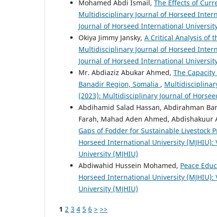
Mohamed Abdi Ismail,
The Effects of Cur
Multidisciplinary Journal of Horseed Intern
Journal of Horseed International Universit
Okiya Jimmy Jansky,
A Critical Analysis of
Multidisciplinary Journal of Horseed Intern
Journal of Horseed International Universit
Mr. Abdiaziz Abukar Ahmed,
The Capacity 
Banadir Region, Somalia
,
Multidisciplinar
(2023): Multidisciplinary Journal of Horsee
Abdihamid Salad Hassan, Abdirahman Barr
Farah, Mahad Aden Ahmed, Abdishakuur 
Gaps of Fodder for Sustainable Livestock P
Horseed International University (MJHIU): V
University (MJHIU)
Abdiwahid Hussein Mohamed,
Peace Educ
Horseed International University (MJHIU): V
University (MJHIU)
1
2
3
4
5
6
>
>>