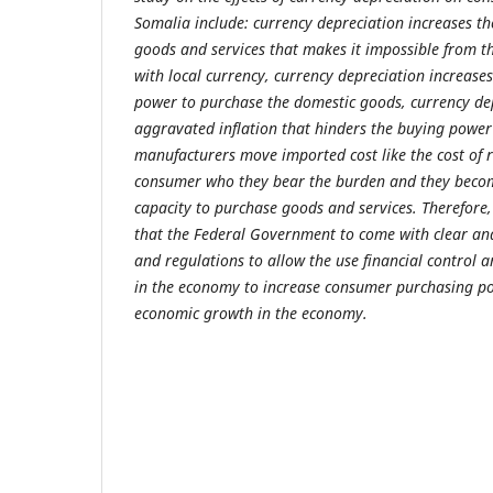
Somalia include: currency depreciation increases th
goods and services that makes it impossible from 
with local currency, currency depreciation increase
power to purchase the domestic goods, currency dep
aggravated inflation that hinders the buying powe
manufacturers move imported cost like the cost of 
consumer who they bear the burden and they become
capacity to purchase goods and services. Therefor
that the Federal Government to come with clear and
and regulations to allow the use financial control a
in the economy to increase consumer purchasing p
economic growth in the economy.