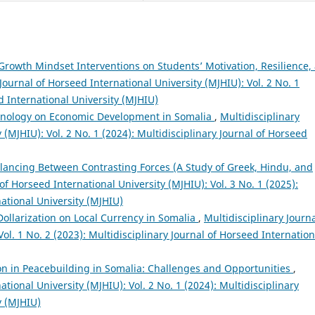
Growth Mindset Interventions on Students’ Motivation, Resilience,
Journal of Horseed International University (MJHIU): Vol. 2 No. 1
d International University (MJHIU)
hnology on Economic Development in Somalia
,
Multidisciplinary
 (MJHIU): Vol. 2 No. 1 (2024): Multidisciplinary Journal of Horseed
alancing Between Contrasting Forces (A Study of Greek, Hindu, and
of Horseed International University (MJHIU): Vol. 3 No. 1 (2025):
national University (MJHIU)
 Dollarization on Local Currency in Somalia
,
Multidisciplinary Journa
ol. 1 No. 2 (2023): Multidisciplinary Journal of Horseed Internation
ion in Peacebuilding in Somalia: Challenges and Opportunities
,
ational University (MJHIU): Vol. 2 No. 1 (2024): Multidisciplinary
y (MJHIU)