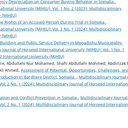
rency Depreciation on Consumer Buying Behavior in Somalia
,
ational University (MJHIU): Vol. 1 No. 2 (2023): Multidisciplinary
y (MJHIU)
 the Rights of an Accused Person During Trial in Somalia
,
ational University (MJHIU): Vol. 2 No. 1 (2024): Multidisciplinary
y (MJHIU)
Building and Public Service Delivery in Mogadishu Municipality,
y Journal of Horseed International University (MJHIU): Vol. 1 No. 1
d International University (MJHIU)
e, Abdullahi Nur Mohamed, Shafii Abdullahi Mohmed, Abdirizak 
Ali Ahmed,
Assessment of Potential, Opportunities, Challenges, an
roduction in Bardhere District, Somalia.
,
Multidisciplinary Journal 
ol. 2 No. 1 (2024): Multidisciplinary Journal of Horseed Internation
ation and Conflict Prevention in Somalia
,
Multidisciplinary Journal
ol. 2 No. 1 (2024): Multidisciplinary Journal of Horseed Internation