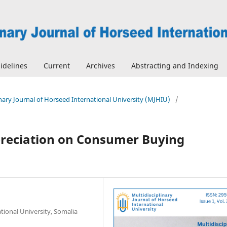
idelines
Current
Archives
Abstracting and Indexing
linary Journal of Horseed International University (MJHIU)
/
epreciation on Consumer Buying
tional University, Somalia