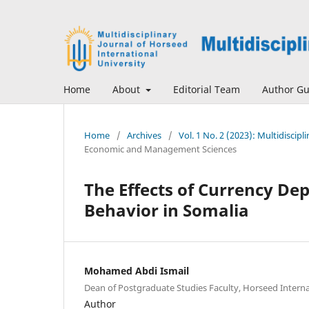
Home
About
Editorial Team
Author Gu
Home
/
Archives
/
Vol. 1 No. 2 (2023): Multidiscip
Economic and Management Sciences
The Effects of Currency D
Behavior in Somalia
Mohamed Abdi Ismail
Dean of Postgraduate Studies Faculty, Horseed Interna
Author