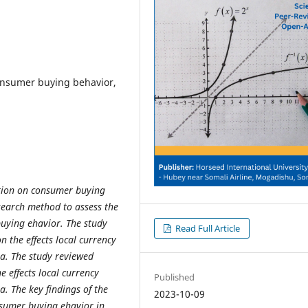
onsumer buying behavior,
ation on consumer buying
search method to assess the
uying ehavior. The study
Read Full Article
 on
the effects local currency
ia
. The study reviewed
he effects local currency
Published
. The key findings of the
2023-10-09
nsumer buying ehavior in