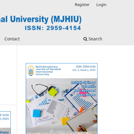
Register
Login
Contact
Search