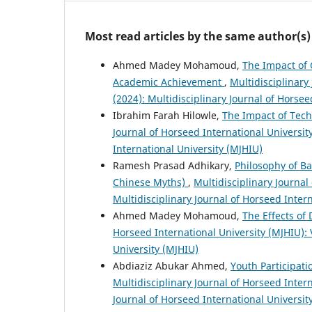
Most read articles by the same author(s)
Ahmed Madey Mohamoud,
The Impact of 
Academic Achievement
,
Multidisciplinary 
(2024): Multidisciplinary Journal of Horsee
Ibrahim Farah Hilowle,
The Impact of Tec
Journal of Horseed International University
International University (MJHIU)
Ramesh Prasad Adhikary,
Philosophy of B
Chinese Myths)
,
Multidisciplinary Journal 
Multidisciplinary Journal of Horseed Inter
Ahmed Madey Mohamoud,
The Effects of
Horseed International University (MJHIU): V
University (MJHIU)
Abdiaziz Abukar Ahmed,
Youth Participat
Multidisciplinary Journal of Horseed Intern
Journal of Horseed International Universit