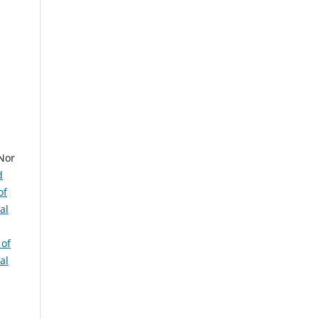
Nor
d
of
al
 of
al