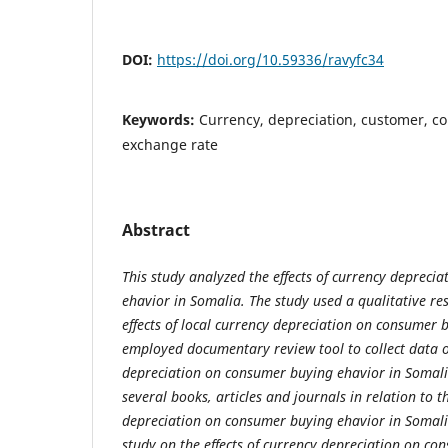
DOI:
https://doi.org/10.59336/ravyfc34
Keywords:
Currency, depreciation, customer, c
exchange rate
Abstract
This study analyzed the effects of currency depreci
ehavior in Somalia. The
study used a qualitative re
effects of local currency depreciation on
consumer
b
employed documentary review tool to collect data
depreciation on consumer buying ehavior in Somal
several books, articles and journals in relation to
t
depreciation on consumer buying ehavior in Somalia
study on the effects of currency depreciation on co